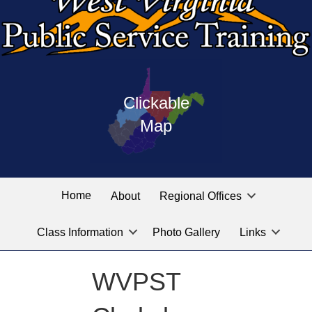
Press
map
enter
Clickable
on
of
the
Map
West
linked
Virginia
graphic
Public
labeled
for
Service
Home
About
Regional Offices
the
training
location
Class Information
Photo Gallery
Links
locations
you
are
WVPST
looking
for.