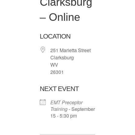
Clarksburg
– Online
LOCATION
251 Marietta Street
Clarksburg
WV
26301
NEXT EVENT
EMT Preceptor
Training
- September
15 - 5:30 pm