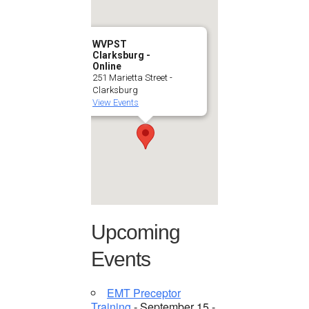
WVPST
Clarksburg -
Online
251 Marietta Street -
Clarksburg
View Events
Upcoming
Events
EMT Preceptor
Training
- September 15 -