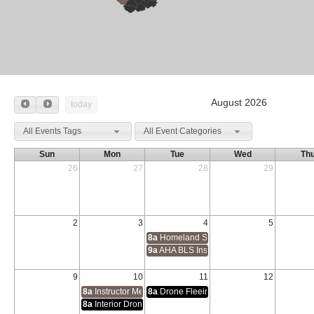
August 2026
today
All Events Tags
All Event Categories
Sun
Mon
Tue
Wed
Th
26
27
28
29
2
3
4
5
8a
Homeland Security Exercise & Evaluat
9a
AHA BLS Instructor Course
9
10
11
12
8a
Instructor Methodology 1 & 2
8a
Drone Fleeing Suspect Tracking and Iden
8a
Interior Drone Operations