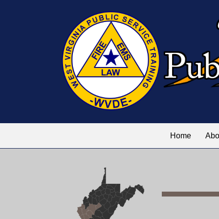
Home
Abo