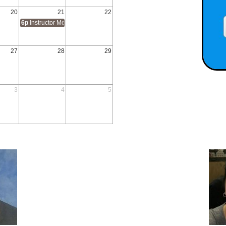
20
21
22
6p
Instructor Methodology 1 & 2
27
28
29
3
4
5