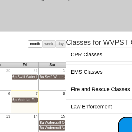
Classes for WVPST C
month
week
day
CPR Classes
u
Fri
Sat
30
31
1
EMS Classes
6p
Swift Water Rescue Awareness
8a
Swift Water Operations
Fire and Rescue Classes
6
7
8
ion Program (HSEEP)
5p
Modular Firefighter 1
Law Enforcement
13
14
15
tification
8a
Watercraft Operations
8a
Watercraft Awareness