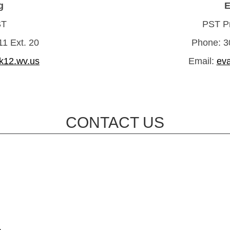
g
E
ST
PST Pr
1 Ext. 20
Phone: 3
k12.wv.us
Email:
ev
CONTACT US