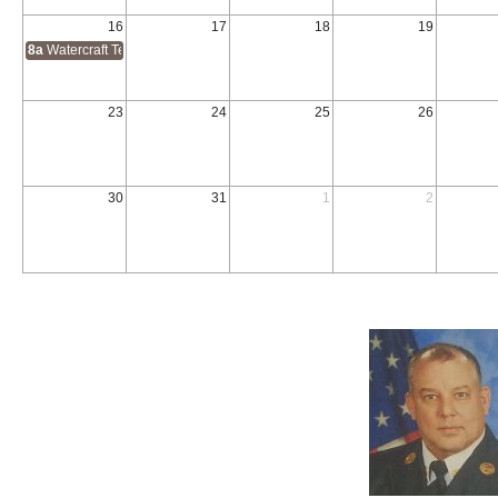
16
17
18
19
8a
Watercraft Technician
23
24
25
26
30
31
1
2