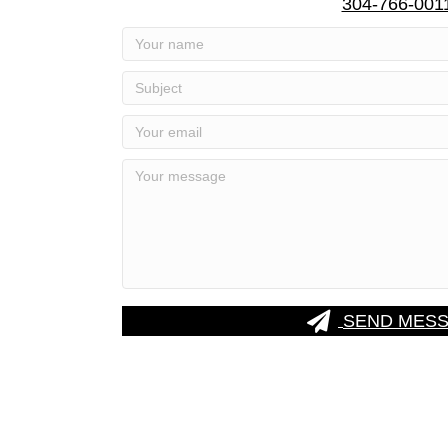
304-766-001
SEND MES