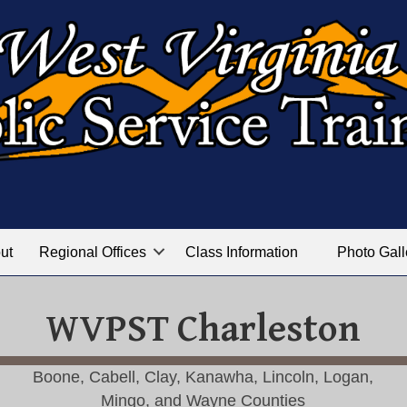
ut
Regional Offices
Class Information
Photo Gall
WVPST Charleston
Boone, Cabell, Clay, Kanawha, Lincoln, Logan,
Mingo, and Wayne Counties