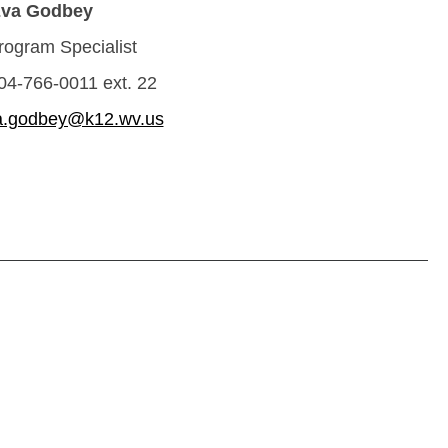
va Godbey
ogram Specialist
04-766-0011 ext. 22
a.godbey@k12.wv.us