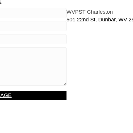
1
WVPST Charleston
501 22nd St, Dunbar, WV 2
SAGE