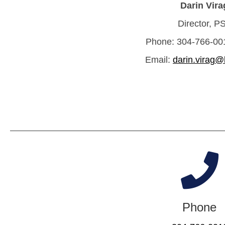
Darin Vira
Director, P
Phone: 304-766-001
Email:
darin.virag@
Phone