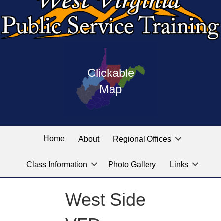
Press
map
enter
Clickable
on
of
the
Map
West
linked
Virginia
graphic
Public
labeled
for
Service
Home
About
Regional Offices
the
training
location
Class Information
Photo Gallery
Links
locations
you
are
West Side
looking
for.