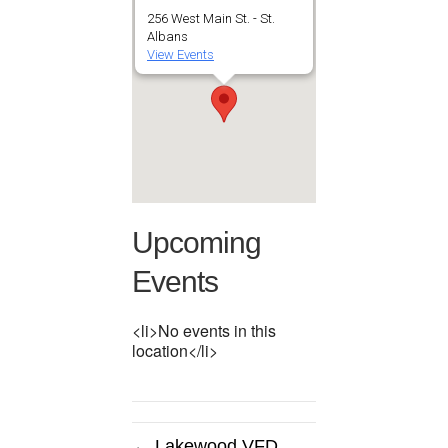
256 West Main St. - St.
Albans
View Events
Upcoming
Events
<li>No events in this
location</li>
← Lakewood VFD