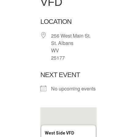
VFD
LOCATION
256 West Main St.
St. Albans
WV
25177
NEXT EVENT
No upcoming events
West Side VFD