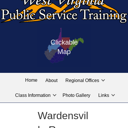
Press
map
enter
Clickable
on
of
the
Map
West
linked
Virginia
graphic
Public
labeled
for
Service
Home
About
Regional Offices
the
training
location
Class Information
Photo Gallery
Links
locations
you
are
Wardensvil
looking
for.