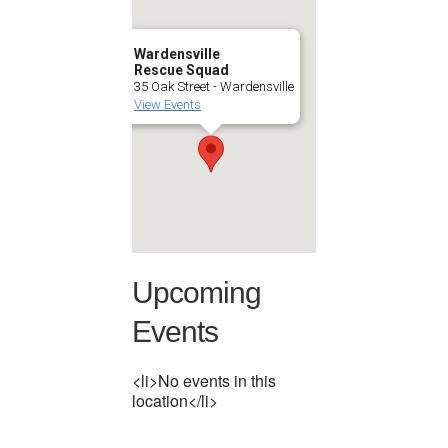
Wardensville
Rescue Squad
35 Oak Street - Wardensville
View Events
Upcoming
Events
<li>No events in this
location</li>