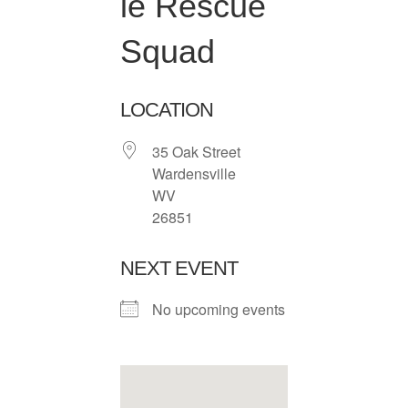
le Rescue
Squad
LOCATION
35 Oak Street
Wardensville
WV
26851
NEXT EVENT
No upcoming events