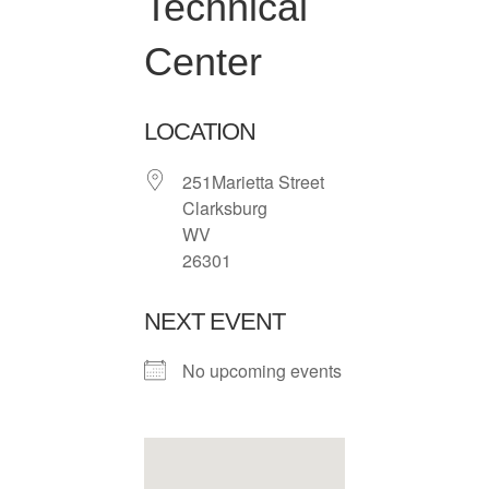
Technical
Center
LOCATION
251Marietta Street
Clarksburg
WV
26301
NEXT EVENT
No upcoming events