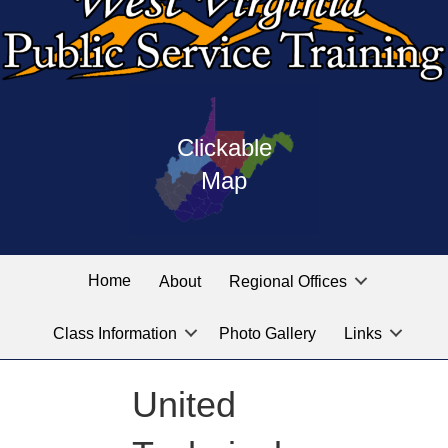
Press
map
enter
Clickable
on
of
the
Map
West
linked
Virginia
graphic
Public
labeled
for
Service
Home
About
Regional Offices
the
training
location
Class Information
Photo Gallery
Links
locations
you
are
United
looking
for.