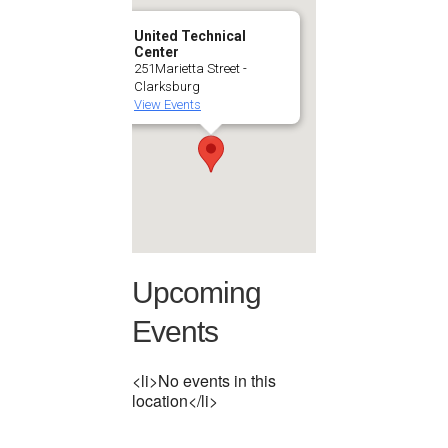
United Technical
Center
251Marietta Street -
Clarksburg
View Events
Upcoming
Events
<li>No events in this
location</li>