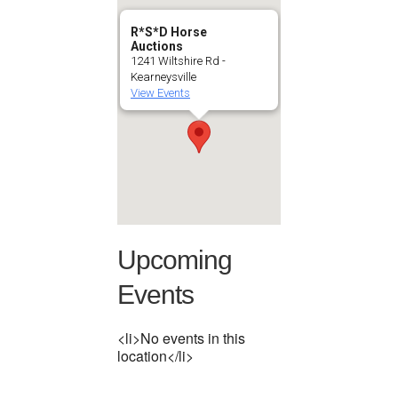
R*S*D Horse
Auctions
1241 Wiltshire Rd -
Kearneysville
View Events
Upcoming
Events
<li>No events in this
location</li>