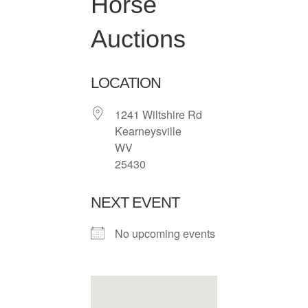
Horse
Auctions
LOCATION
1241 Wiltshire Rd
Kearneysville
WV
25430
NEXT EVENT
No upcoming events