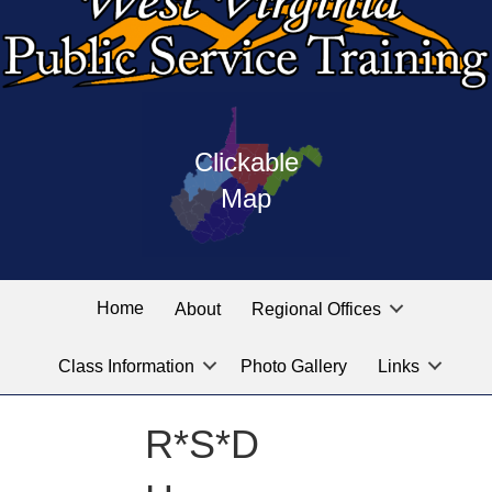
Press
map
enter
Clickable
on
of
the
Map
West
linked
Virginia
graphic
Public
labeled
for
Service
Home
About
Regional Offices
the
training
location
Class Information
Photo Gallery
Links
locations
you
are
R*S*D
looking
for.