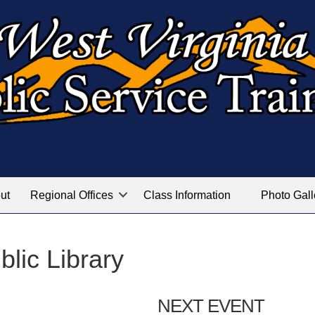
ut
Regional Offices
Class Information
Photo Gall
blic Library
NEXT EVENT