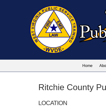
Home
Abo
Ritchie County Pu
LOCATION