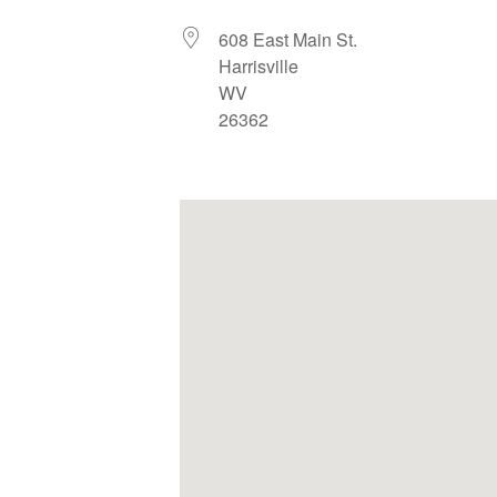
608 East Main St.
Harrisville
WV
26362