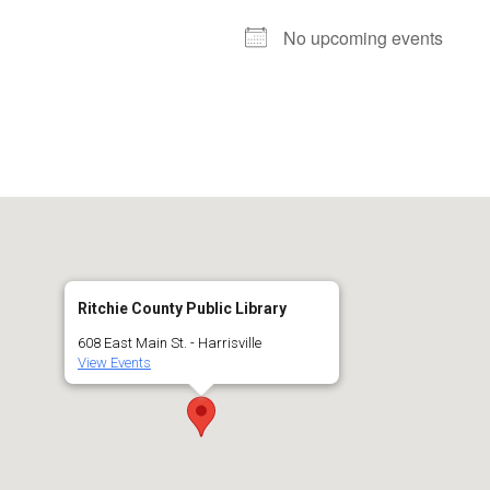
No upcoming events
Ritchie County Public Library
608 East Main St. - Harrisville
View Events