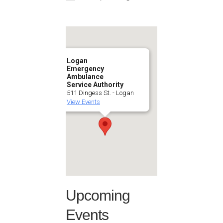
Logan
Emergency
Ambulance
Service Authority
511 Dingess St. - Logan
View Events
Upcoming
Events