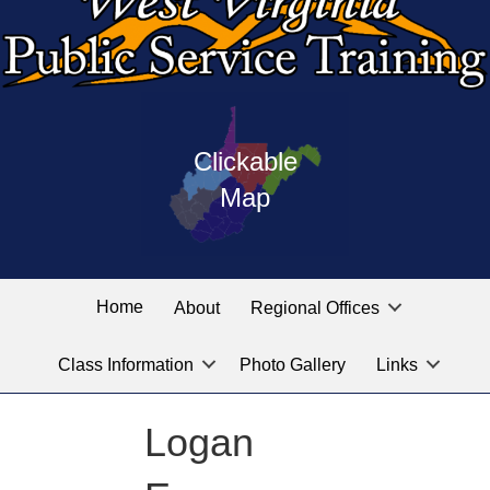
Press
map
enter
Clickable
on
of
the
Map
West
linked
Virginia
graphic
Public
labeled
for
Service
Home
About
Regional Offices
the
training
location
Class Information
Photo Gallery
Links
locations
you
are
Logan
looking
for.