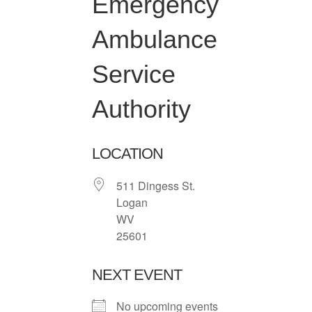
Emergency
Ambulance
Service
Authority
LOCATION
511 Dingess St.
Logan
WV
25601
NEXT EVENT
No upcoming events