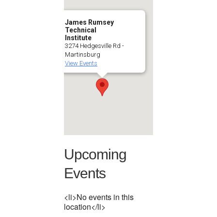
James Rumsey
Technical
Institute
3274 Hedgesville Rd -
Martinsburg
View Events
Upcoming
Events
<li>No events in this
location</li>