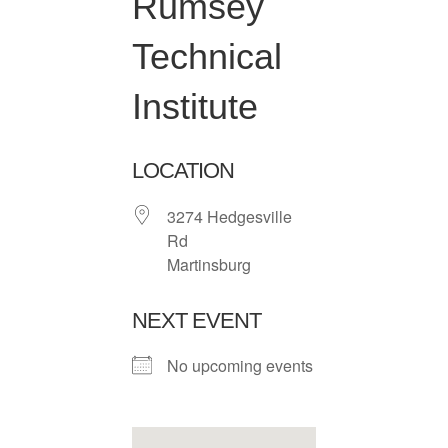
Rumsey
Technical
Institute
LOCATION
3274 Hedgesville
Rd
Martinsburg
NEXT EVENT
No upcoming events