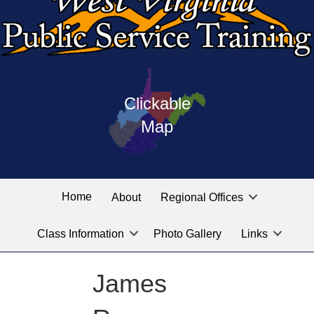
Press
map
enter
Clickable
on
of
the
Map
West
linked
Virginia
graphic
Public
labeled
for
Service
Home
About
Regional Offices
the
training
location
Class Information
Photo Gallery
Links
locations
you
are
James
looking
for.