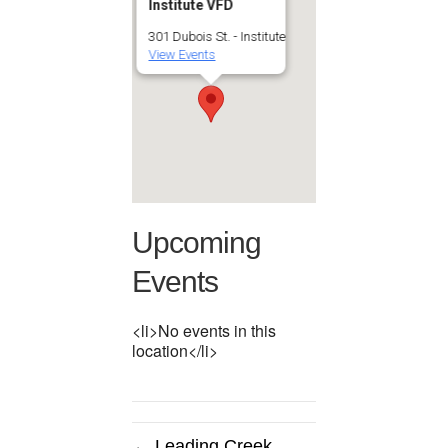
Institute VFD
301 Dubois St. - Institute
View Events
Upcoming
Events
<li>No events in this
location</li>
← Leading Creek