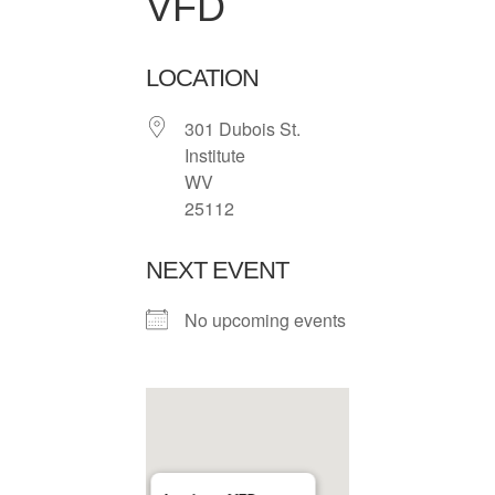
VFD
LOCATION
301 Dubois St.
Institute
WV
25112
NEXT EVENT
No upcoming events