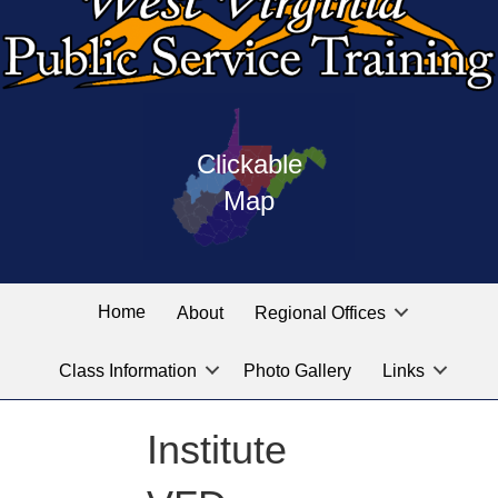
Press
map
enter
Clickable
on
of
the
Map
West
linked
Virginia
graphic
Public
labeled
for
Service
Home
About
Regional Offices
the
training
location
Class Information
Photo Gallery
Links
locations
you
are
Institute
looking
for.