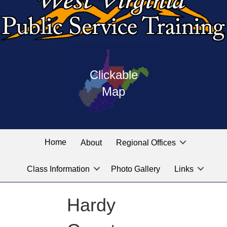
Press
map
enter
Clickable
on
of
the
Map
West
linked
Virginia
graphic
Public
labeled
for
Service
Home
About
Regional Offices
the
training
location
Class Information
Photo Gallery
Links
locations
you
are
Hardy
looking
for.