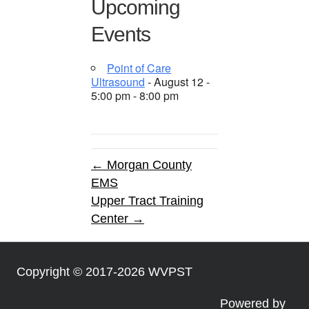
Upcoming
Events
Point of Care
Ultrasound
- August 12 -
5:00 pm - 8:00 pm
← Morgan County
EMS
Upper Tract Training
Center →
Copyright © 2017-2026 WVPST
Powered by