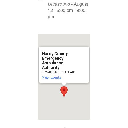
Ultrasound
- August
12 - 5:00 pm - 8:00
pm
Hardy County
Emergency
Ambulance
Authority
17940 SR 55 - Baker
View Events