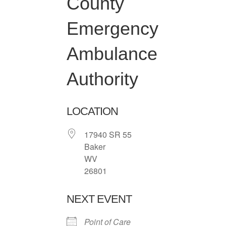
County
Emergency
Ambulance
Authority
LOCATION
17940 SR 55
Baker
WV
26801
NEXT EVENT
Point of Care