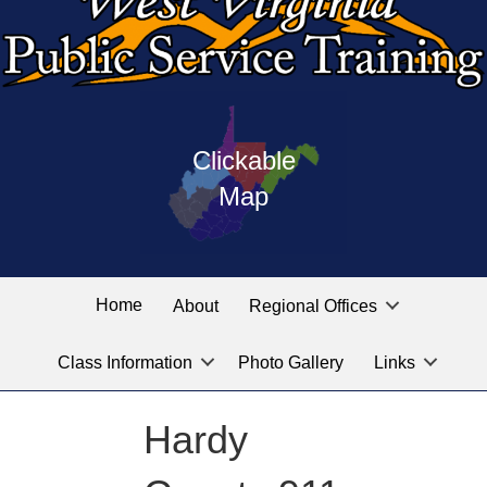
Press
map
enter
Clickable
on
of
the
Map
West
linked
Virginia
graphic
Public
labeled
for
Service
Home
About
Regional Offices
the
training
location
Class Information
Photo Gallery
Links
locations
you
are
Hardy
looking
for.