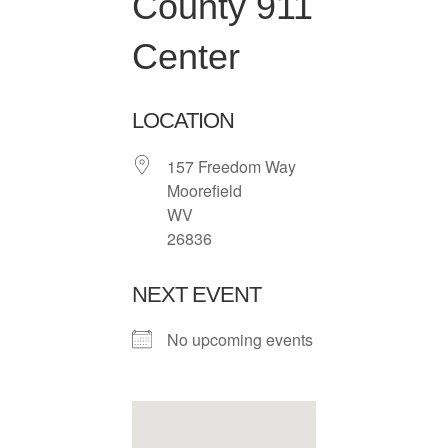
County 911
Center
LOCATION
157 Freedom Way
Moorefield
WV
26836
NEXT EVENT
No upcoming events