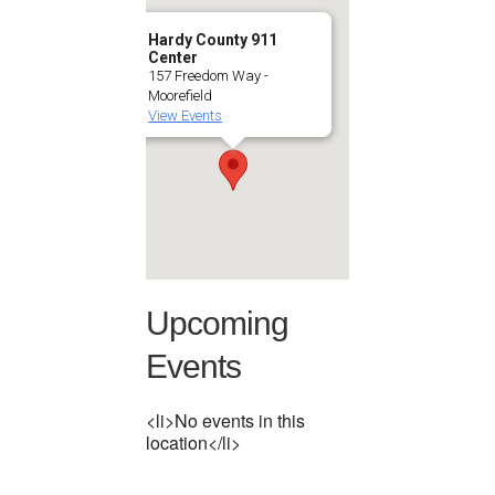
Hardy County 911
Center
157 Freedom Way -
Moorefield
View Events
Upcoming
Events
<li>No events in this
location</li>