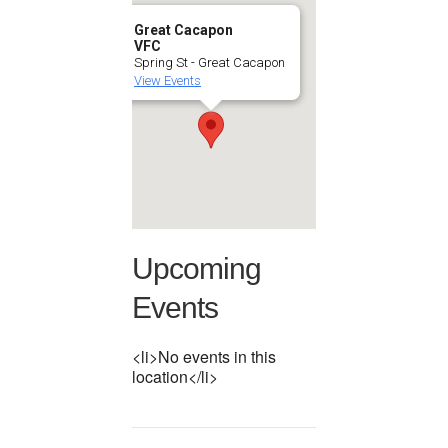
Great Cacapon
VFC
Spring St - Great Cacapon
View Events
Upcoming
Events
<li>No events in this
location</li>