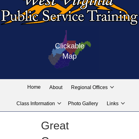
Press
map
enter
Clickable
on
of
the
Map
West
linked
Virginia
graphic
Public
labeled
for
Service
Home
About
Regional Offices
the
training
location
Class Information
Photo Gallery
Links
locations
you
are
Great
looking
for.