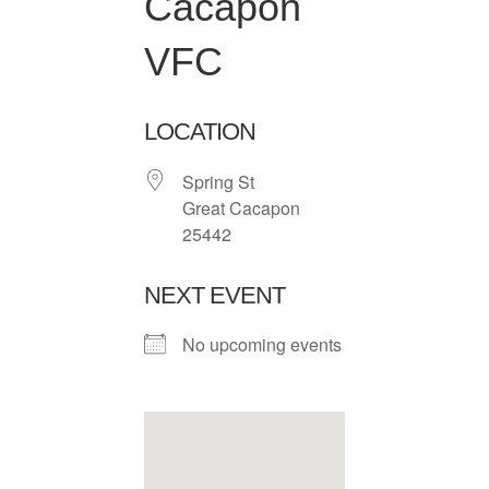
Cacapon
VFC
LOCATION
Spring St
Great Cacapon
25442
NEXT EVENT
No upcoming events