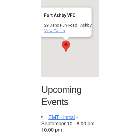
Fort Ashby VFC
29 Dans Run Road - Ashby
View Events
Upcoming
Events
EMT - Initial
-
September 10 - 6:00 pm -
10:00 pm