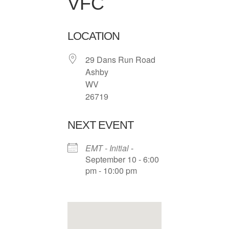
VFC
LOCATION
29 Dans Run Road
Ashby
WV
26719
NEXT EVENT
EMT - Initial
-
September 10 - 6:00
pm - 10:00 pm