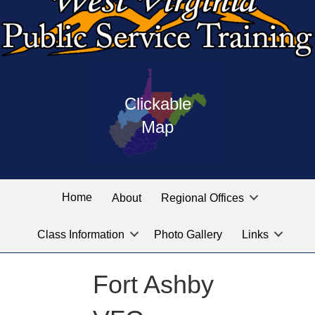
Press
map
enter
Clickable
on
of
the
Map
West
linked
Virginia
graphic
Public
labeled
for
Service
Home
About
Regional Offices
the
training
location
Class Information
Photo Gallery
Links
locations
you
are
Fort Ashby
looking
for.