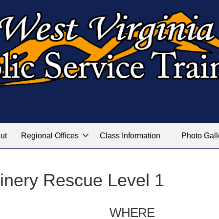
ut
Regional Offices
Class Information
Photo Gall
inery Rescue Level 1
WHERE