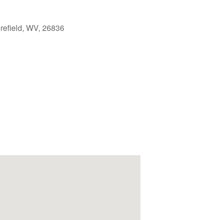
refield, WV, 26836
Outlook Live