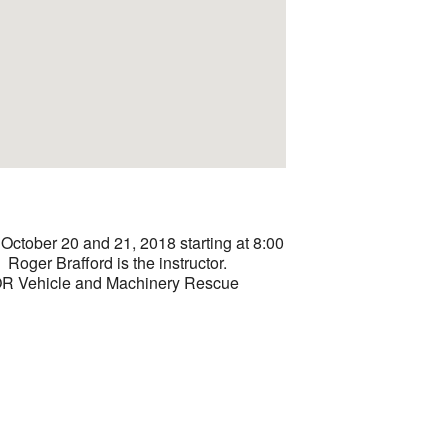
ctober 20 and 21, 2018 starting at 8:00
Roger Brafford is the instructor.
OR Vehicle and Machinery Rescue