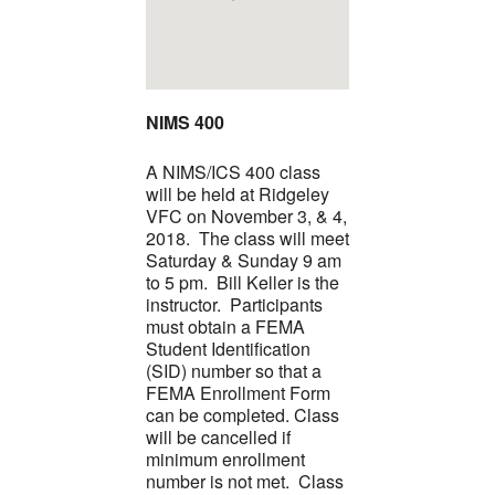
NIMS 400
A NIMS/ICS 400 class
will be held at Ridgeley
VFC on November 3, & 4,
2018. The class will meet
Saturday & Sunday 9 am
to 5 pm. Bill Keller is the
instructor. Participants
must obtain a FEMA
Student Identification
(SID) number so that a
FEMA Enrollment Form
can be completed. Class
will be cancelled if
minimum enrollment
number is not met. Class