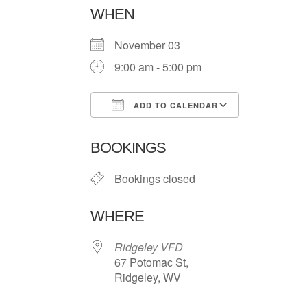
WHEN
November 03
9:00 am - 5:00 pm
ADD TO CALENDAR
Download ICS
Google Ca
BOOKINGS
Bookings closed
WHERE
Ridgeley VFD
67 Potomac St,
Ridgeley, WV