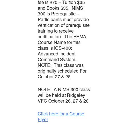
fee is $70 – Tuition $35
and Books $35. NIMS
300 is Prerequisite –
Participants must provide
verification of prerequisite
training to receive
certification. The FEMA
Course Name for this
class is ICS-400:
Advanced Incident
Command System.
NOTE: This class was
originally scheduled For
October 27 & 28
NOTE: A NIMS 300 class
will be held at Ridgeley
VFC October 26, 27 & 28
Click here for a Course
Flyer