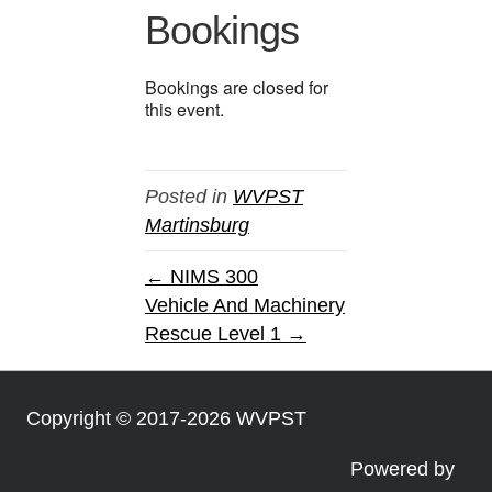
Bookings
Bookings are closed for
this event.
Posted in
WVPST
Martinsburg
← NIMS 300
Vehicle And Machinery
Rescue Level 1 →
Copyright © 2017-2026 WVPST
Powered by