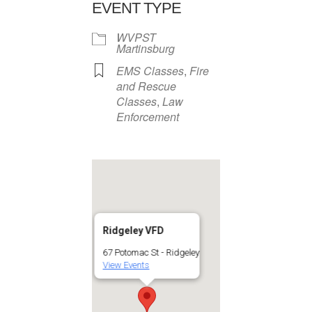
EVENT TYPE
WVPST
Martinsburg
EMS Classes
,
Fire
and Rescue
Classes
,
Law
Enforcement
Ridgeley VFD
67 Potomac St - Ridgeley
View Events