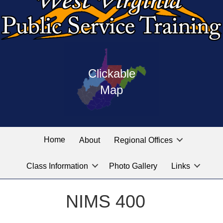
Press
map
enter
Clickable
on
of
the
Map
West
linked
Virginia
graphic
Public
labeled
for
Service
Home
About
Regional Offices
the
training
location
Class Information
Photo Gallery
Links
locations
you
are
NIMS 400
looking
for.