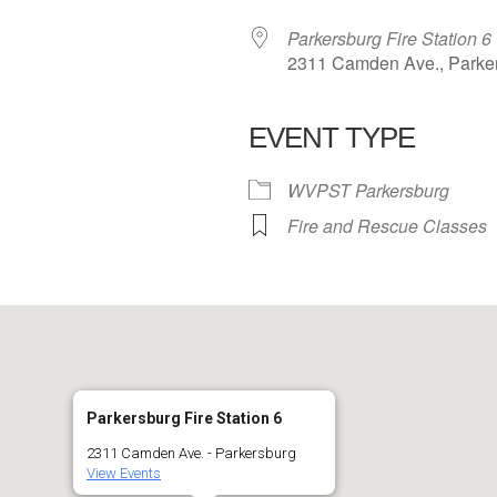
Parkersburg Fire Station 6
2311 Camden Ave., Parke
EVENT TYPE
 Calendar
iCalendar
Office 365
WVPST Parkersburg
Fire and Rescue Classes
Parkersburg Fire Station 6
2311 Camden Ave. - Parkersburg
View Events