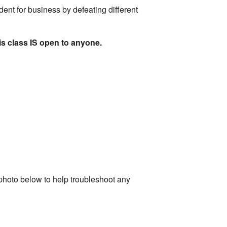
ident for business by defeating different
is class IS open to anyone.
photo below to help troubleshoot any