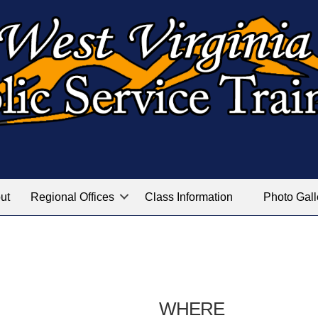
ut
Regional Offices
Class Information
Photo Gall
WHERE