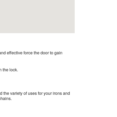
 and effective force the door to gain
h the lock.
the variety of uses for your irons and
chains.