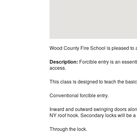
Wood County Fire School is pleased to 
Description:
Forcible entry is an essentia
access.
This class is designed to teach the basic
Conventional forcible entry.
Inward and outward swinging doors along 
NY roof hook. Secondary locks will be a t
Through the lock.