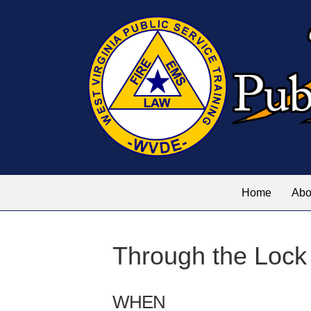
Home
Abo
Through the Lock
WHEN