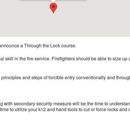
announce a Through the Lock course.
l skill in the fire service. Firefighters should be able to size up
 principles and steps of forcible entry conventionally and throug
with secondary security measure will be the time to understand 
ime to utilize your k12 and hand tools to cut or force locks and 