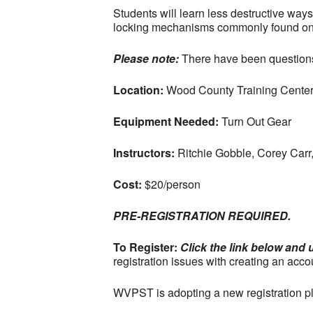
Students will learn less destructive ways 
locking mechanisms commonly found on r
Please note:
There have been questions 
Location:
Wood County Training Center
Equipment Needed:
Turn Out Gear
Instructors:
Ritchie Gobble, Corey Carr
Cost:
$20/person
PRE-REGISTRATION REQUIRED.
To Register:
Click the link below and 
registration issues with creating an acco
WVPST is adopting a new registration pla