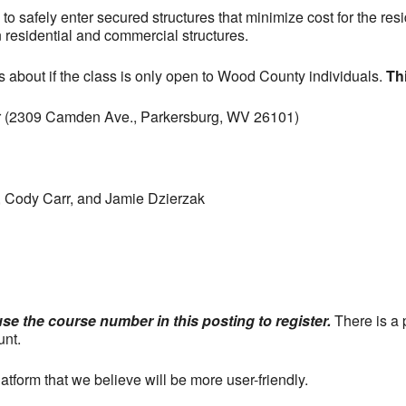
to safely enter secured structures that minimize cost for the res
esidential and commercial structures.
about if the class is only open to Wood County individuals.
Th
 (2309 Camden Ave., Parkersburg, WV 26101)
, Cody Carr, and Jamie Dzierzak
use the course number in this posting to register.
There is a 
unt.
tform that we believe will be more user-friendly.