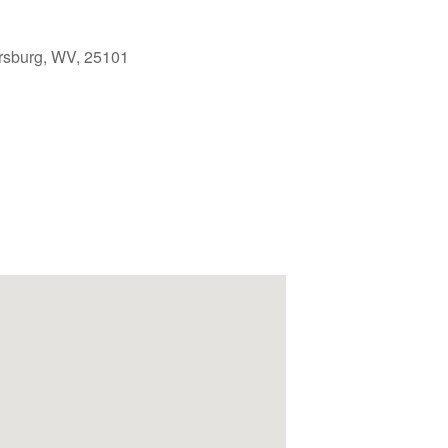
rsburg, WV, 25101
Outlook Live