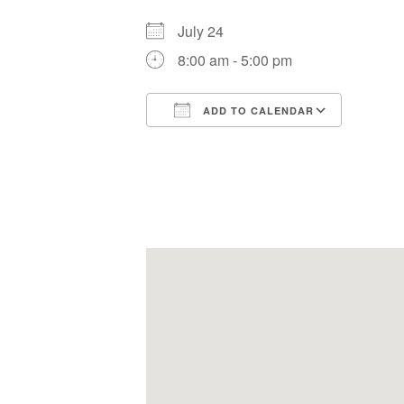
July 24
8:00 am - 5:00 pm
ADD TO CALENDAR
Download ICS
Google