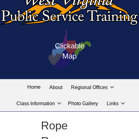
Press
map
enter
Clickable
on
of
the
Map
West
linked
Virginia
graphic
Public
labeled
for
Service
Home
About
Regional Offices
the
training
location
Class Information
Photo Gallery
Links
locations
you
are
Rope
looking
for.