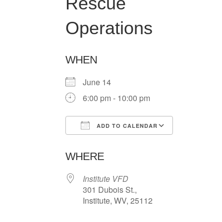
Rescue
Operations
WHEN
June 14
6:00 pm - 10:00 pm
ADD TO CALENDAR
Download ICS
Google Ca
WHERE
Institute VFD
301 Dubois St.,
Institute, WV, 25112