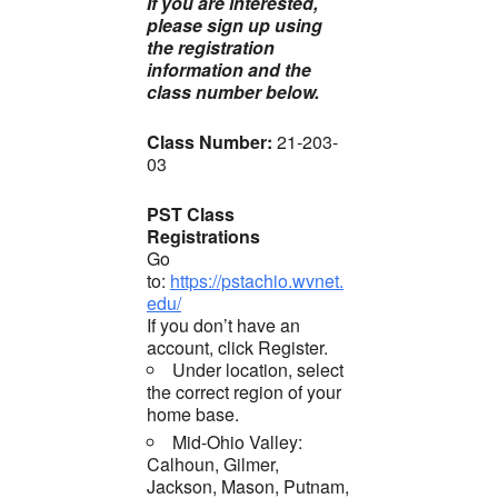
If you are interested,
please sign up using
the registration
information and the
class number below.
Class Number:
21-203-
03
PST Class
Registrations
Go
to:
https://pstachio.wvnet.
edu/
If you don’t have an
account, click Register.
Under location, select
the correct region of your
home base.
Mid-Ohio Valley:
Calhoun, Gilmer,
Jackson, Mason, Putnam,