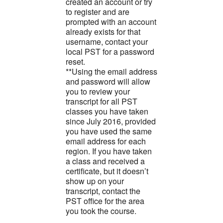
created an account or try
to register and are
prompted with an account
already exists for that
username, contact your
local PST for a password
reset.
**Using the email address
and password will allow
you to review your
transcript for all PST
classes you have taken
since July 2016, provided
you have used the same
email address for each
region. If you have taken
a class and received a
certificate, but it doesn’t
show up on your
transcript, contact the
PST office for the area
you took the course.