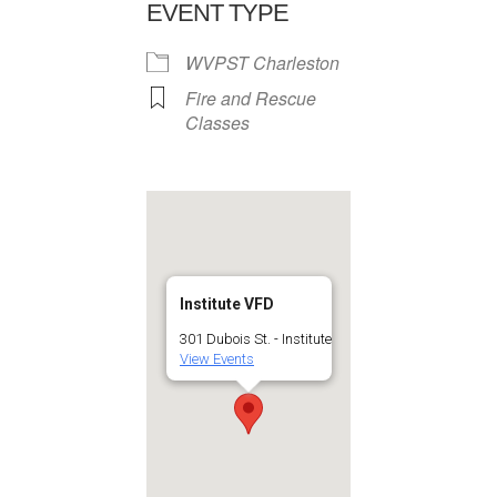
EVENT TYPE
WVPST Charleston
Fire and Rescue
Classes
Institute VFD
301 Dubois St. - Institute
View Events