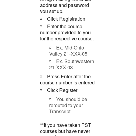
address and password
you set up.
Click Registration
Enter the course
number provided to you
for the respective course.
Ex. Mid-Ohio
Valley 21-XXX-05
Ex. Southwestern
21-XXX-03
Press Enter after the
course number is entered
Click Register
You should be
rerouted to your
Transcript.
**If you have taken PST
courses but have never