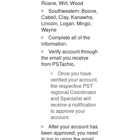
Roane, Wirt, Wood
Southwestern: Boone,
Cabell, Clay, Kanawha,
Lincoln, Logan, Mingo,
Wayne
Complete all of the
information.
Verify account through
the email you receive
from PSTachio.
Once you have
verified your account,
the respective PST
regional Coordinator
and Specialist will
receive a notification
to approve your
account.
After your account has
been approved, you need
to log in using the email