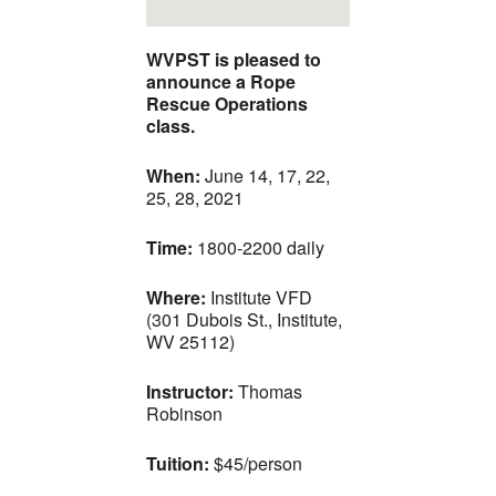
WVPST is pleased to
announce a Rope
Rescue Operations
class.
When:
June 14, 17, 22,
25, 28, 2021
Time:
1800-2200 daily
Where:
Institute VFD
(301 Dubois St., Institute,
WV 25112)
Instructor:
Thomas
Robinson
Tuition:
$45/person