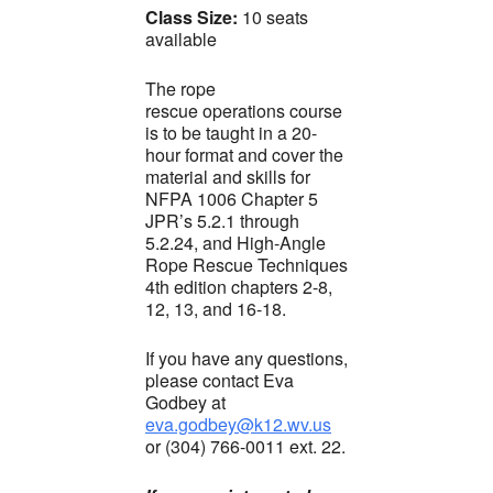
Class Size:
10 seats
available
The rope
rescue operations course
is to be taught in a 20-
hour format and cover the
material and skills for
NFPA 1006 Chapter 5
JPR’s 5.2.1 through
5.2.24, and High-Angle
Rope Rescue Techniques
4th edition chapters 2-8,
12, 13, and 16-18.
If you have any questions,
please contact Eva
Godbey at
eva.godbey@k12.wv.us
or (304) 766-0011 ext. 22.