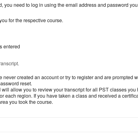
, you need to log in using the email address and password you 
ou for the respective course.
is entered
anscript.
 never created an account or try to register and are prompted wi
password reset.
ill allow you to review your transcript for all PST classes you
 each region. If you have taken a class and received a certifica
 area you took the course.