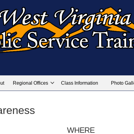
ut
Regional Offices
Class Information
Photo Gall
areness
WHERE