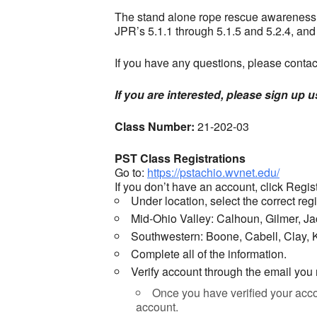
The stand alone rope rescue awareness c
JPR’s 5.1.1 through 5.1.5 and 5.2.4, an
If you have any questions, please cont
If you are interested, please sign up 
Class Number:
21-202-03
PST Class Registrations
Go to:
https://pstachio.wvnet.edu/
If you don’t have an account, click Regist
Under location, select the correct re
Mid-Ohio Valley: Calhoun, Gilmer, 
Southwestern: Boone, Cabell, Clay,
Complete all of the information.
Verify account through the email you
Once you have verified your accou
account.