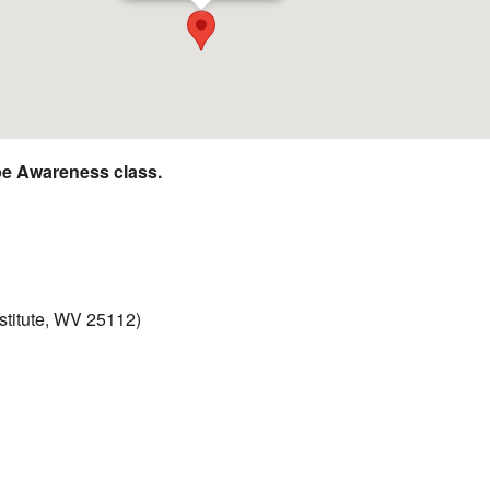
e Awareness class.
nstitute, WV 25112)