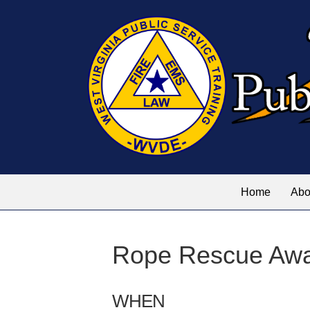
Home
Abo
Rope Rescue Aw
WHEN