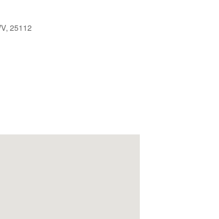
 WV, 25112
Outlook Live