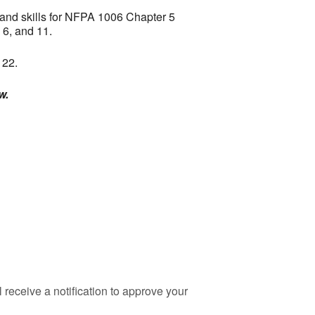
 and skills for NFPA 1006 Chapter 5
 6, and 11.
 22.
w.
 receive a notification to approve your