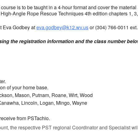
ourse is to be taught in a 4-hour format and cover the material
d High-Angle Rope Rescue Techniques 4th edition chapters 1, 3,
act Eva Godbey at
eva.godbey@k12.wv.us
or (304) 766-0011 ext.
using the registration information and the class number belo
er.
gion of your home base.
Jackson, Mason, Putnam, Roane, Wirt, Wood
 Kanawha, Lincoln, Logan, Mingo, Wayne
 receive from PSTachio.
nt, the respective PST regional Coordinator and Specialist will