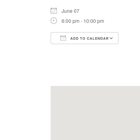
June 07
6:00 pm - 10:00 pm
ADD TO CALENDAR
Download ICS
Google