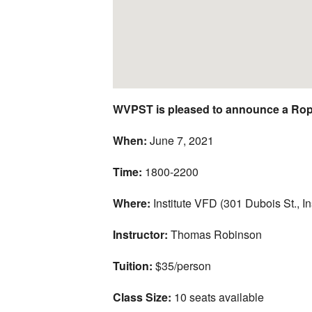
WVPST is pleased to announce a Rop
When:
June 7, 2021
Time:
1800-2200
Where:
Institute VFD (301 Dubois St., I
Instructor:
Thomas Robinson
Tuition:
$35/person
Class Size:
10 seats available