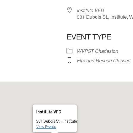
Institute VFD
301 Dubois St., Institute,
EVENT TYPE
 Calendar
iCalendar
Office 365
WVPST Charleston
Fire and Rescue Classes
Institute VFD
301 Dubois St. - Institute
View Events