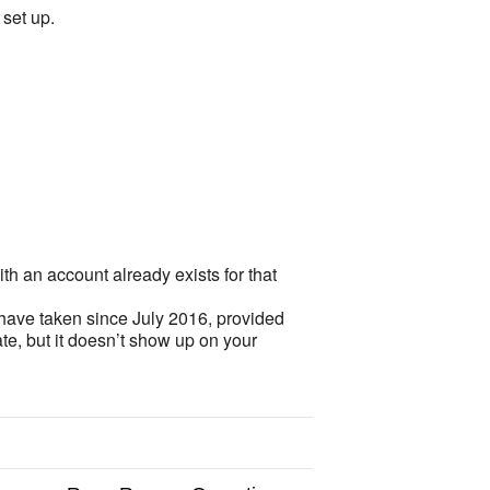
set up.
th an account already exists for that
 have taken since July 2016, provided
te, but it doesn’t show up on your