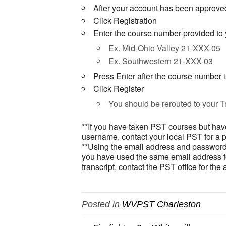
After your account has been approved
Click Registration
Enter the course number provided to y
Ex. Mid-Ohio Valley 21-XXX-05
Ex. Southwestern 21-XXX-03
Press Enter after the course number 
Click Register
You should be rerouted to your Tr
**If you have taken PST courses but have
username, contact your local PST for a 
**Using the email address and password w
you have used the same email address for
transcript, contact the PST office for the
Posted in
WVPST Charleston