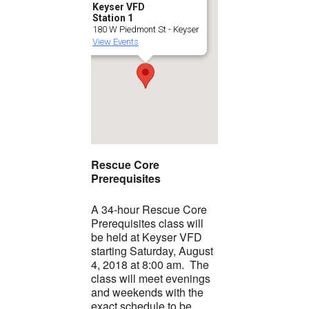
Keyser VFD
Station 1
180 W Piedmont St - Keyser
View Events
Rescue Core
Prerequisites
A 34-hour Rescue Core
Prerequisites class will
be held at Keyser VFD
starting Saturday, August
4, 2018 at 8:00 am. The
class will meet evenings
and weekends with the
exact schedule to be