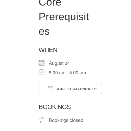
Core
Prerequisit
es
WHEN
August 04
8:00 am - 5:00 pm
ADD TO CALENDAR
Download ICS
Google Ca
BOOKINGS
Bookings closed