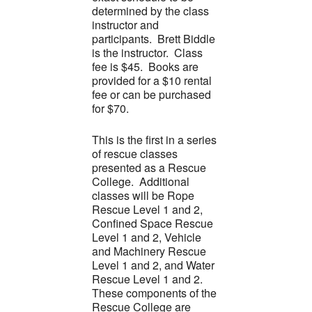
determined by the class
instructor and
participants. Brett Biddle
is the instructor. Class
fee is $45. Books are
provided for a $10 rental
fee or can be purchased
for $70.
This is the first in a series
of rescue classes
presented as a Rescue
College. Additional
classes will be Rope
Rescue Level 1 and 2,
Confined Space Rescue
Level 1 and 2, Vehicle
and Machinery Rescue
Level 1 and 2, and Water
Rescue Level 1 and 2.
These components of the
Rescue College are