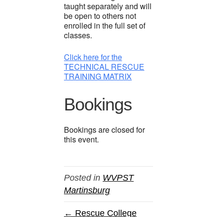
taught separately and will
be open to others not
enrolled in the full set of
classes.
Click here for the
TECHNICAL RESCUE
TRAINING MATRIX
Bookings
Bookings are closed for
this event.
Posted in
WVPST
Martinsburg
← Rescue College