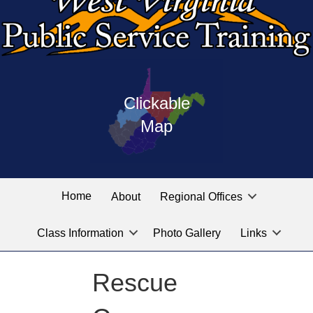
Press
map
enter
Clickable
on
of
the
Map
West
linked
Virginia
graphic
Public
labeled
for
Service
Home
About
Regional Offices
the
training
location
Class Information
Photo Gallery
Links
locations
you
are
Rescue
looking
for.