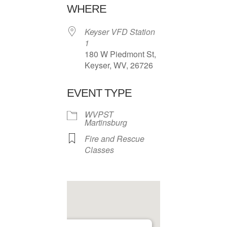
WHERE
Keyser VFD Station
1
180 W Piedmont St,
Keyser, WV, 26726
EVENT TYPE
WVPST
Martinsburg
Fire and Rescue
Classes