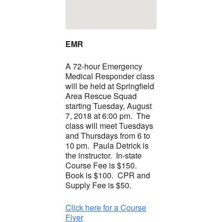
EMR
A 72-hour Emergency
Medical Responder class
will be held at Springfield
Area Rescue Squad
starting Tuesday, August
7, 2018 at 6:00 pm. The
class will meet Tuesdays
and Thursdays from 6 to
10 pm. Paula Detrick is
the instructor. In-state
Course Fee is $150.
Book is $100. CPR and
Supply Fee is $50.
Click here for a Course
Flyer