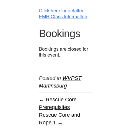
Click here for detailed
EMR Class Information
Bookings
Bookings are closed for
this event.
Posted in
WVPST
Martinsburg
← Rescue Core
Prerequisites
Rescue Core and
Rope 1 →