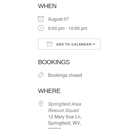
WHEN
August 07
6:00 pm - 10:00 pm
ADD TO CALENDAR
Download ICS
Google Ca
BOOKINGS
Bookings closed
WHERE
Springfield Area
Rescue Squad
12 Mary Sue Ln,
Springfield, WV,