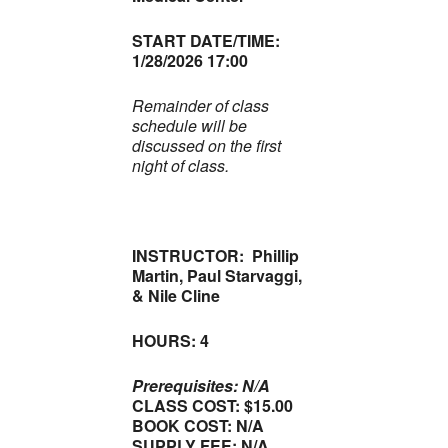
START DATE/TIME:
1/28/2026 17:00
Remainder of class
schedule will be
discussed on the first
night of class.
INSTRUCTOR: Phillip
Martin, Paul Starvaggi,
& Nile Cline
HOURS: 4
Prerequisites: N/A
CLASS COST: $15.00
BOOK COST: N/A
SUPPLY FEE: N/A