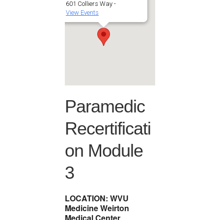
601 Colliers Way -
View Events
Paramedic
Recertificati
on Module
3
LOCATION: WVU
Medicine Weirton
Medical Center