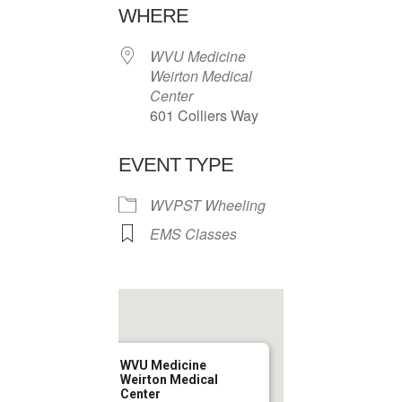
WHERE
WVU Medicine
Weirton Medical
Center
601 Colliers Way
EVENT TYPE
WVPST Wheeling
EMS Classes
WVU Medicine
Weirton Medical
Center