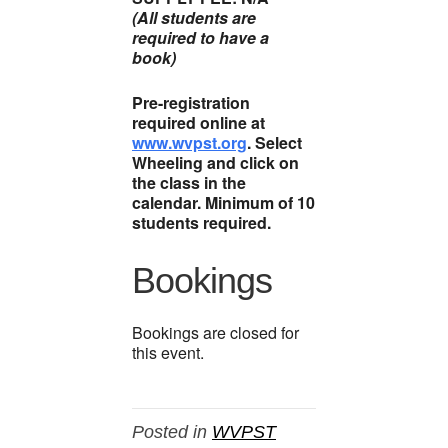
(All students are
required to have a
book)
Pre-registration
required online at
www.wvpst.org
. Select
Wheeling and click on
the class in the
calendar. Minimum of 10
students required.
Bookings
Bookings are closed for
this event.
Posted in
WVPST