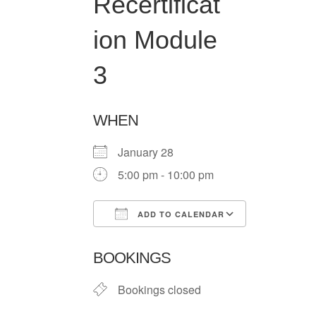
Recertificat
ion Module
3
WHEN
January 28
5:00 pm - 10:00 pm
ADD TO CALENDAR
Download ICS
Google Ca
BOOKINGS
Bookings closed