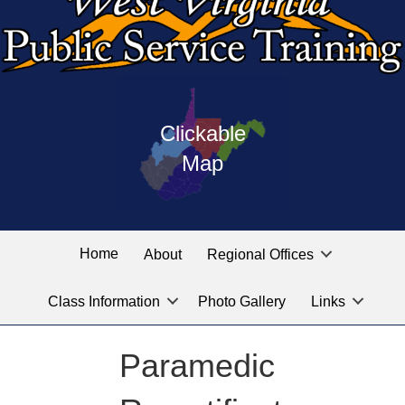
Press
map
enter
Clickable
on
of
the
Map
West
linked
Virginia
graphic
Public
labeled
for
Service
Home
About
Regional Offices
the
training
location
Class Information
Photo Gallery
Links
locations
you
are
Paramedic
looking
for.