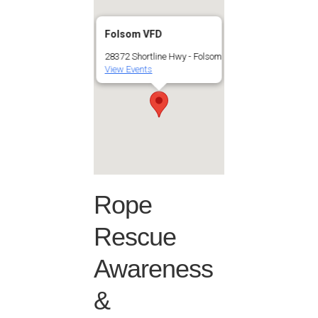
Folsom VFD
28372 Shortline Hwy - Folsom
View Events
Rope
Rescue
Awareness
&