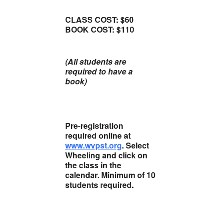
CLASS COST: $60
BOOK COST: $110
(All students are
required to have a
book)
Pre-registration
required online at
www.wvpst.org
. Select
Wheeling and click on
the class in the
calendar. Minimum of 10
students required.