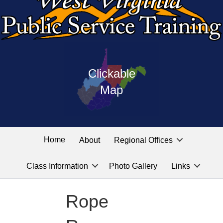
Press
map
enter
Clickable
on
of
the
Map
West
linked
Virginia
graphic
Public
labeled
for
Service
Home
About
Regional Offices
the
training
location
Class Information
Photo Gallery
Links
locations
you
are
Rope
looking
for.