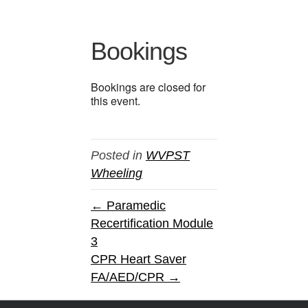
Bookings
Bookings are closed for
this event.
Posted in
WVPST
Wheeling
← Paramedic
Recertification Module
3
CPR Heart Saver
FA/AED/CPR →