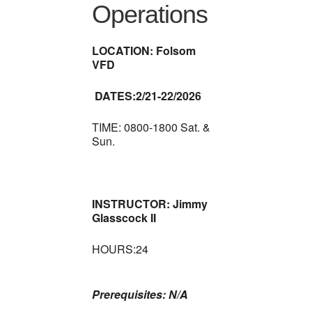
Operations
LOCATION: Folsom
VFD
DATES:2/21-22/2026
TIME: 0800-1800 Sat. &
Sun.
INSTRUCTOR: Jimmy
Glasscock II
HOURS:24
Prerequisites: N/A