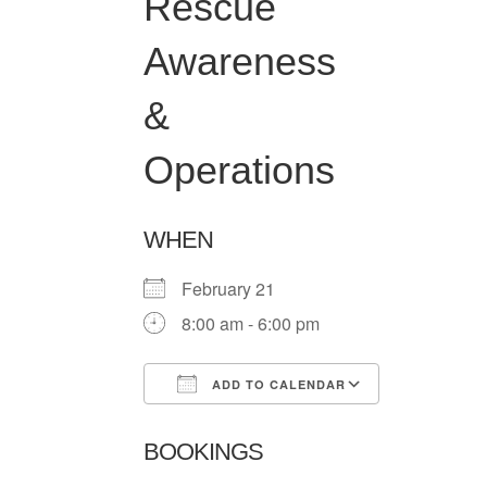
Rescue
Awareness
&
Operations
WHEN
February 21
8:00 am - 6:00 pm
ADD TO CALENDAR
Download ICS
Google Ca
BOOKINGS