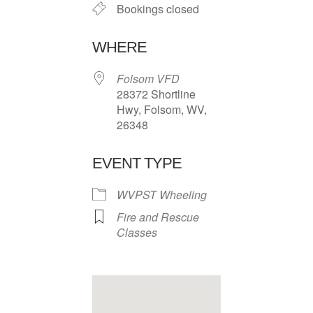
Bookings closed
WHERE
Folsom VFD
28372 Shortline
Hwy, Folsom, WV,
26348
EVENT TYPE
WVPST Wheeling
Fire and Rescue
Classes