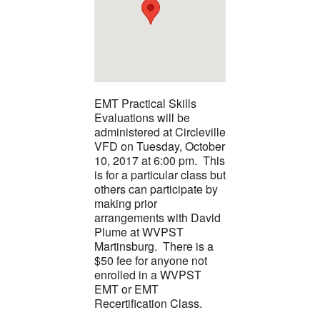
EMT Practical Skills
Evaluations will be
administered at Circleville
VFD on Tuesday, October
10, 2017 at 6:00 pm. This
is for a particular class but
others can participate by
making prior
arrangements with David
Plume at WVPST
Martinsburg. There is a
$50 fee for anyone not
enrolled in a WVPST
EMT or EMT
Recertification Class.