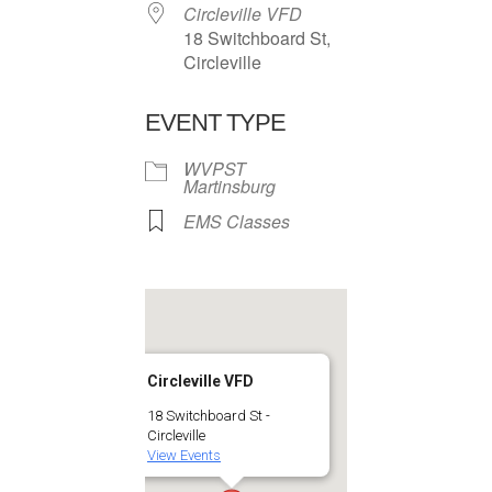
Circleville VFD
18 Switchboard St,
Circleville
EVENT TYPE
WVPST
Martinsburg
EMS Classes
Circleville VFD
18 Switchboard St -
Circleville
View Events