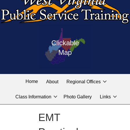
Press
map
enter
Clickable
on
of
the
Map
West
linked
Virginia
graphic
Public
labeled
for
Service
Home
About
Regional Offices
the
training
location
Class Information
Photo Gallery
Links
locations
you
are
EMT
looking
for.