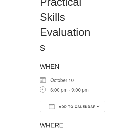
Practical
Skills
Evaluation
s
WHEN
October 10
6:00 pm - 9:00 pm
ADD TO CALENDAR
Download ICS
Google Ca
WHERE