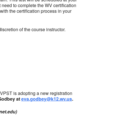
ot need to complete the WV certification
th the certification process in your
scretion of the course instructor.
PST is adopting a new registration
 Godbey at
eva.godbey@k12.wv.us
.
net.edu)