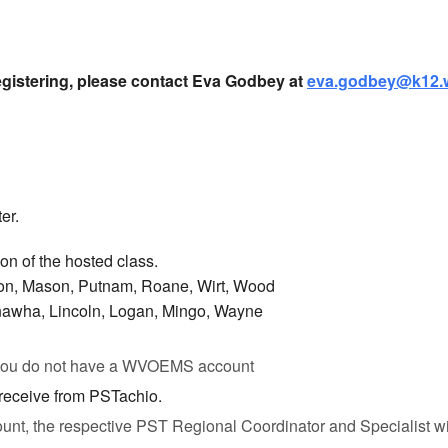
egistering, please contact Eva Godbey at
eva.godbey@k12.
er.
ion of the hosted class.
son, Mason, Putnam, Roane, Wirt, Wood
nawha, Lincoln, Logan, Mingo, Wayne
 you do not have a WVOEMS account
 receive from PSTachio.
unt, the respective PST Regional Coordinator and Specialist will