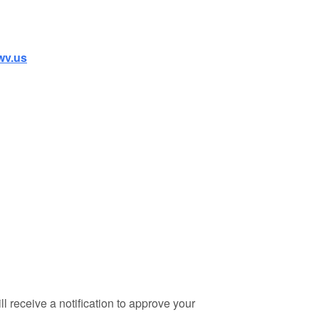
wv.us
 receive a notification to approve your