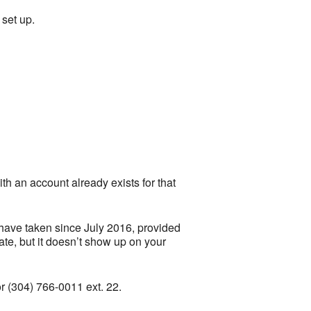
set up.
th an account already exists for that
 have taken since July 2016, provided
te, but it doesn’t show up on your
r (304) 766-0011 ext. 22.