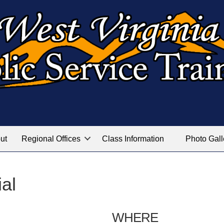
ut
Regional Offices
Class Information
Photo Gall
ial
WHERE