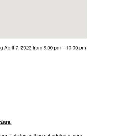
g April 7, 2023 from 6:00 pm – 10:00 pm
class.
xam. This test will be scheduled at your