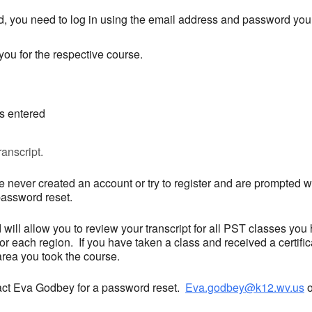
, you need to log in using the email address and password you 
ou for the respective course.
is entered
anscript.
 never created an account or try to register and are prompted wi
password reset.
ill allow you to review your transcript for all PST classes you
 each region. If you have taken a class and received a certifica
 area you took the course.
ntact Eva Godbey for a password reset.
Eva.godbey@k12.wv.us
o