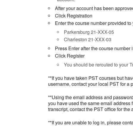
After your account has been approved
Click Registration
Enter the course number provided to y
Parkersburg 21-XXX-05
Charleston 21-XXX-03
Press Enter after the course number 
Click Register
You should be rerouted to your Tr
**If you have taken PST courses but have
username, contact your local PST for a 
**Using the email address and password w
you have used the same email address for
transcript, contact the PST office for the
**If you are unable to log in, please co