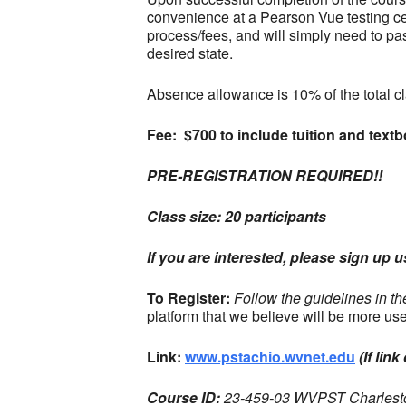
convenience at a Pearson Vue testing cent
process/fees, and will simply need to pa
desired state.
Absence allowance is 10% of the total cla
Fee: $700 to include tuition and text
PRE-REGISTRATION REQUIRED!!
Class size: 20 participants
If you are interested, please sign up 
To Register:
Follow the guidelines in t
platform that we believe will be more use
Link:
www.pstachio.wvnet.edu
(If li
Course ID:
23-459-03 WVPST Charlest