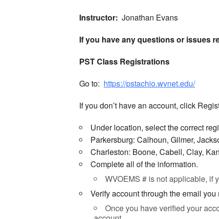
Instructor:
Jonathan Evans
If you have any questions or issues r
PST Class Registrations
Go to:
https://pstachio.wvnet.edu/
If you don’t have an account, click Regist
Under location, select the correct reg
Parkersburg: Calhoun, Gilmer, Jack
Charleston: Boone, Cabell, Clay, Ka
Complete all of the information.
WVOEMS # is not applicable, if
Verify account through the email you
Once you have verified your acco
account.