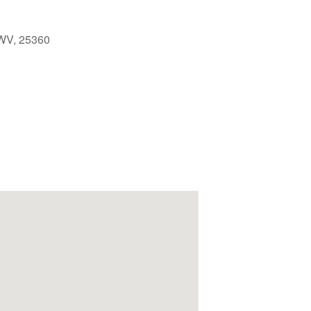
 WV, 25360
Outlook Live