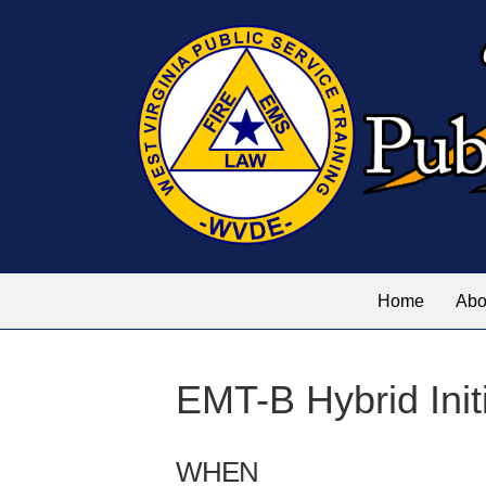
Home
Abo
EMT-B Hybrid Init
WHEN