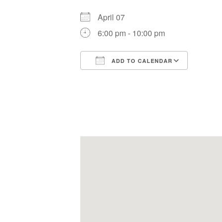
April 07
6:00 pm - 10:00 pm
ADD TO CALENDAR
Download ICS
Google