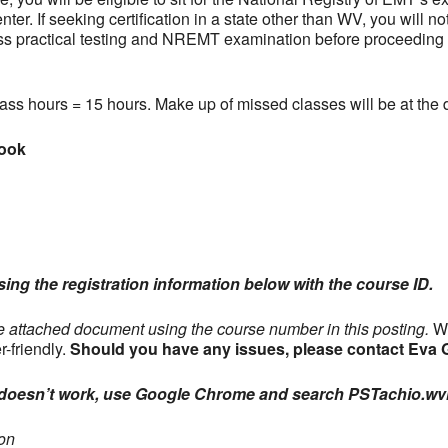
er. If seeking certification in a state other than WV, you will n
ss practical testing and NREMT examination before proceeding wi
ss hours = 15 hours. Make up of missed classes will be at the di
book
using the registration information below with the course ID.
he attached document using the course number in this posting.
WV
r-friendly.
Should you have any issues, please contact Eva
nk doesn’t work, use Google Chrome and search PSTachio.wv
on