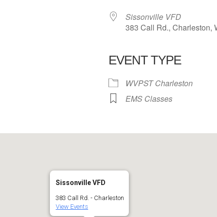
Sissonville VFD
383 Call Rd., Charleston,
EVENT TYPE
 Calendar
iCalendar
Office 365
WVPST Charleston
EMS Classes
Sissonville VFD
383 Call Rd. - Charleston
View Events