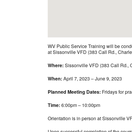
WV Public Service Training will be con
at Sissonville VFD (383 Call Rd., Charl
Where:
Sissonville VFD (383 Call Rd.,
When:
April 7, 2023 – June 9, 2023
Planned Meeting Dates:
Fridays for pr
Time:
6:00pm – 10:00pm
Orientation is in person at Sissonville V
Upon successful completion of the course,