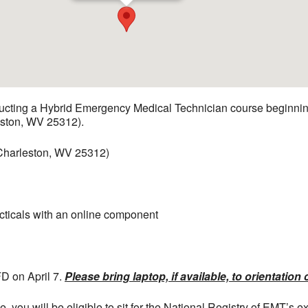
ducting a Hybrid Emergency Medical Technician course beginnin
eston, WV 25312).
 Charleston, WV 25312)
acticals with an online component
FD on April 7.
Please bring laptop, if available, to orientation 
 you will be eligible to sit for the National Registry of EMT’s e