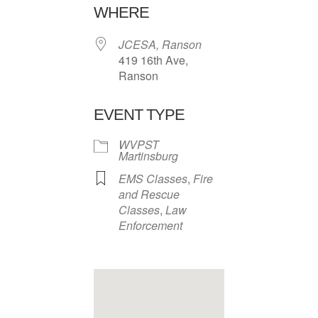
WHERE
JCESA, Ranson
419 16th Ave,
Ranson
EVENT TYPE
WVPST
Martinsburg
EMS Classes
,
Fire
and Rescue
Classes
,
Law
Enforcement