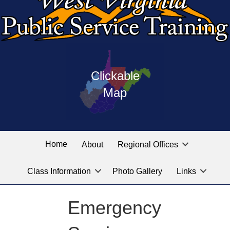
Press
map
enter
Clickable
on
of
the
Map
West
linked
Virginia
graphic
Public
labeled
for
Service
Home
About
Regional Offices
the
training
location
Class Information
Photo Gallery
Links
locations
you
are
Emergency
looking
for.