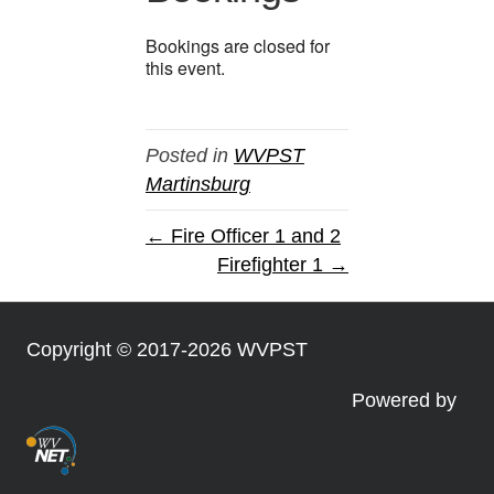
Bookings are closed for
this event.
Posted in
WVPST
Martinsburg
← Fire Officer 1 and 2
Firefighter 1 →
Copyright © 2017-2026 WVPST
Powered by