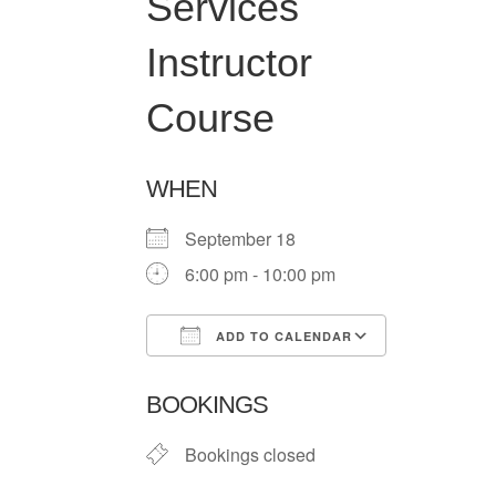
Services
Instructor
Course
WHEN
September 18
6:00 pm - 10:00 pm
ADD TO CALENDAR
Download ICS
Google Ca
BOOKINGS
Bookings closed