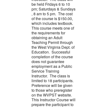
be held Fridays 6 to 10
pm; Saturdays & Sundays
, 8 am to 5 pm. The cost
of the course is $150.00,
which includes textbook.
This course meets one of
the requirements for
obtaining an Adult
Teaching Permit through
the West Virginia Dept. of
Education. Successful
completion of the course
does not guarantee
employment as a Public
Service Training
Instructor. The class is
limited to 18 participants.
Preference will be given
to those who preregister
on the WVPST website.
This Instructor Course will
prepare the participant to