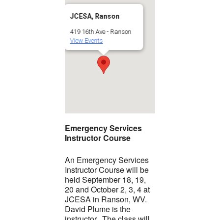
JCESA, Ranson
419 16th Ave - Ranson
View Events
Emergency Services
Instructor Course
An Emergency Services
Instructor Course will be
held September 18, 19,
20 and October 2, 3, 4 at
JCESA in Ranson, WV.
David Plume is the
instructor. The class will