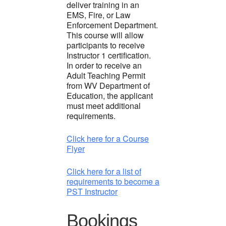
deliver training in an
EMS, Fire, or Law
Enforcement Department.
This course will allow
participants to receive
Instructor 1 certification.
In order to receive an
Adult Teaching Permit
from WV Department of
Education, the applicant
must meet additional
requirements.
Click here for a Course
Flyer
Click here for a list of
requirements to become a
PST Instructor
Bookings