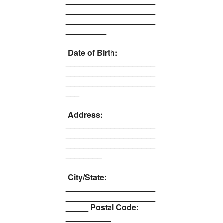
____________________
____________________
____________________
_________
Date of Birth:
____________________
____________________
____________________
___
Address:
____________________
____________________
____________________
________
City/State:
____________________
____________________
_____ Postal Code:
__________