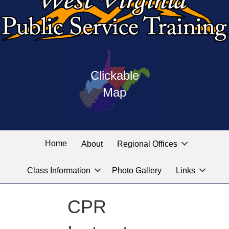
Press
map
enter
Clickable
on
of
the
Map
West
linked
Virginia
graphic
Public
labeled
for
Service
Home
About
Regional Offices
the
training
location
Class Information
Photo Gallery
Links
locations
you
are
CPR
looking
for.