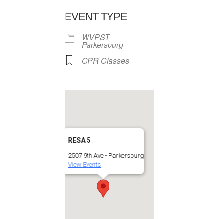
EVENT TYPE
WVPST
Parkersburg
CPR Classes
RESA 5
2507 9th Ave - Parkersburg
View Events