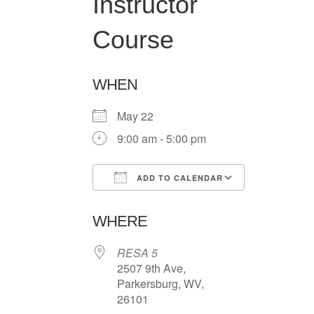
Instructor
Course
WHEN
May 22
9:00 am - 5:00 pm
ADD TO CALENDAR
Download ICS
Google Ca
WHERE
RESA 5
2507 9th Ave,
Parkersburg, WV,
26101