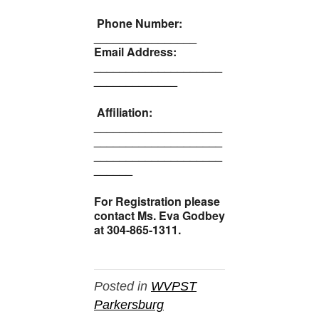
Phone Number:
________________
Email Address:
____________________
_____________
Affiliation:
____________________
____________________
____________________
______
For Registration please
contact Ms. Eva Godbey
at 304-865-1311.
Posted in
WVPST
Parkersburg