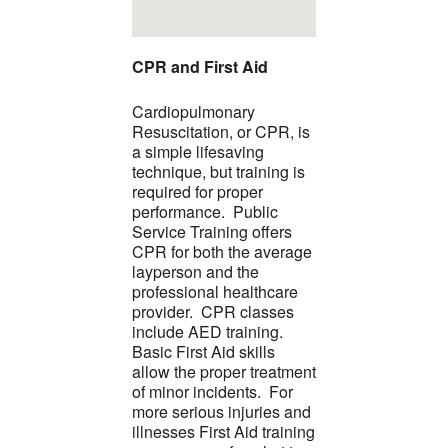
CPR and First Aid
Cardiopulmonary
Resuscitation, or CPR, is
a simple lifesaving
technique, but training is
required for proper
performance. Public
Service Training offers
CPR for both the average
layperson and the
professional healthcare
provider. CPR classes
include AED training.
Basic First Aid skills
allow the proper treatment
of minor incidents. For
more serious injuries and
illnesses First Aid training