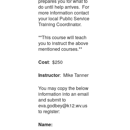
prepares you for what to
do until help arrives. For
more information contact
your local Public Service
Training Coordinator.
**This course will teach
you to instruct the above
mentioned courses.**
Cost
: $250
Instructor
: Mike Tanner
You may copy the below
information into an email
and submit to
eva.godbey@k12.wv.us
to register:
Name: