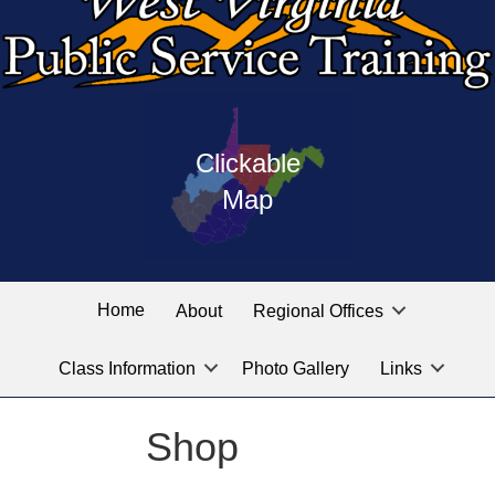
Press
map
enter
Clickable
on
of
the
Map
West
linked
Virginia
graphic
Public
labeled
for
Service
Home
About
Regional Offices
the
training
location
Class Information
Photo Gallery
Links
locations
you
are
Shop
looking
for.