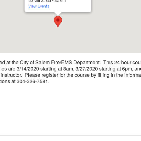
60 Mill Street - Salem
View Events
ed at the City of Salem Fire/EMS Department. This 24 hour cour
s are 3/14/2020 starting at 8am, 3/27/2020 starting at 6pm, and
 instructor. Please register for the course by filling in the inf
ions at 304-326-7581.