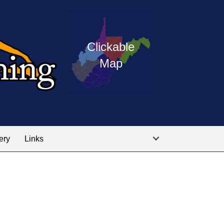
Press
map
enter
on
of
Clickable
the
West
Map
linked
Virginia
graphic
Public
labeled
for
Service
the
training
location
ery
Links
locations
you
are
looking
for.