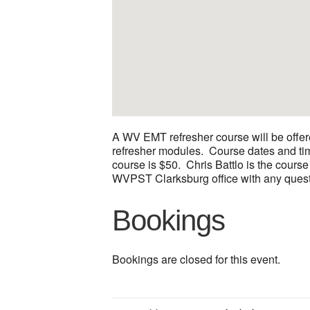
A WV EMT refresher course will be offer
refresher modules. Course dates and time
course is $50. Chris Battlo is the course
WVPST Clarksburg office with any quest
Bookings
Bookings are closed for this event.