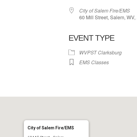
City of Salem Fire/EMS
60 Mill Street, Salem, WV
EVENT TYPE
 Calendar
iCalendar
Office 365
WVPST Clarksburg
EMS Classes
City of Salem Fire/EMS