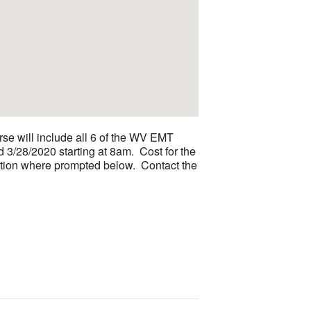
se will include all 6 of the WV EMT
 3/28/2020 starting at 8am. Cost for the
ormation where prompted below. Contact the