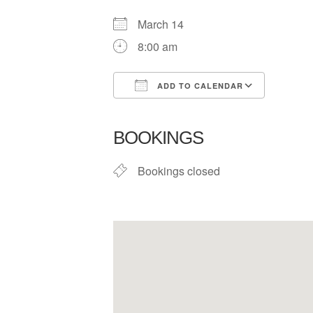
March 14
8:00 am
ADD TO CALENDAR
Download ICS
Google
BOOKINGS
Bookings closed