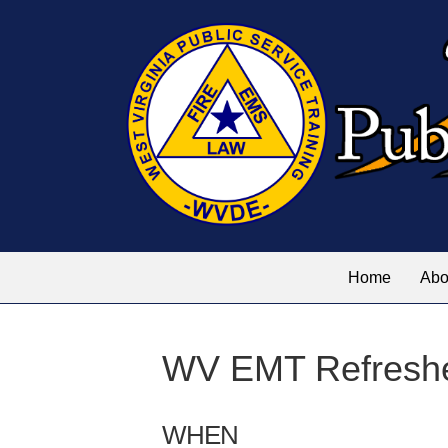
Home
Abo
WV EMT Refreshe
WHEN