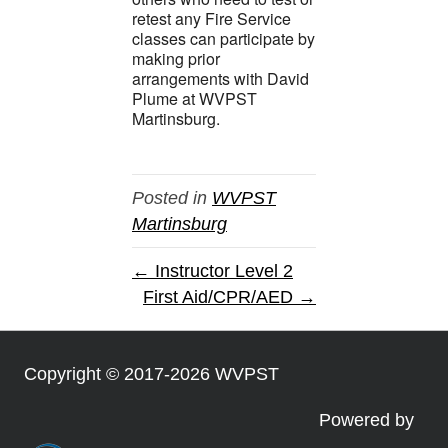
retest any Fire Service
classes can participate by
making prior
arrangements with David
Plume at WVPST
Martinsburg.
Posted in
WVPST
Martinsburg
← Instructor Level 2
First Aid/CPR/AED →
Copyright © 2017-2026 WVPST
Powered by