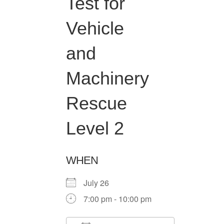
Test for
Vehicle
and
Machinery
Rescue
Level 2
WHEN
July 26
7:00 pm - 10:00 pm