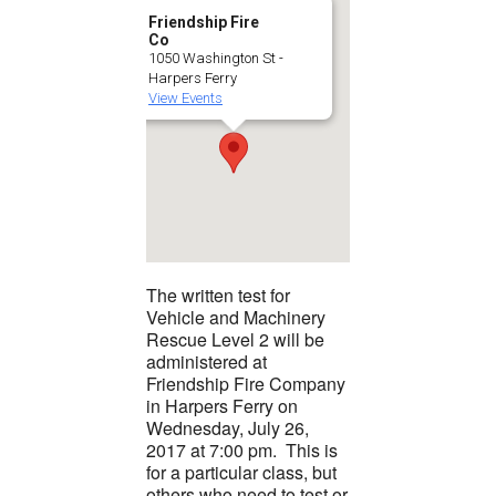
Friendship Fire
Co
1050 Washington St -
Harpers Ferry
View Events
The written test for
Vehicle and Machinery
Rescue Level 2 will be
administered at
Friendship Fire Company
in Harpers Ferry on
Wednesday, July 26,
2017 at 7:00 pm. This is
for a particular class, but
others who need to test or