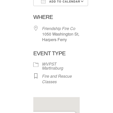
ADD TO CALENDAR
Download ICS
Google Ca
WHERE
Friendship Fire Co
1050 Washington St,
Harpers Ferry
EVENT TYPE
WVPST
Martinsburg
Fire and Rescue
Classes