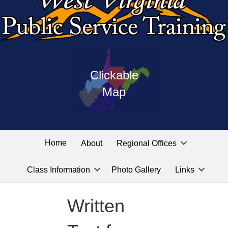
Press
map
enter
Clickable
on
of
the
Map
West
linked
Virginia
graphic
Public
labeled
for
Service
Home
About
Regional Offices
the
training
location
Class Information
Photo Gallery
Links
locations
you
are
Written
looking
for.