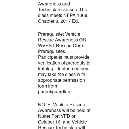
Awareness and
Technician classes. The
class meets NFPA 1006,
Chapter 8, 2017 Ed.
Prerequisite: Vehicle
Rescue Awareness OR
WVPST Rescue Core
Prerequisites.
Participants must provide
verification of prerequisite
training. Junior members
may take the class with
appropriate permission
form from
parent/guardian.
NOTE: Vehicle Rescue
Awareness will be held at
Nutter Fort VFD on
October 16, and Vehicle
Rescue Technician will