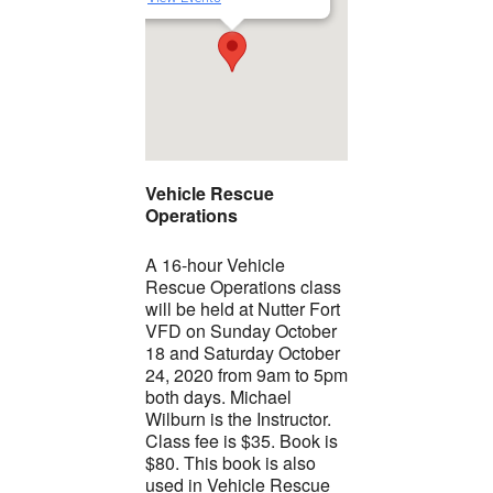
Vehicle Rescue
Operations
A 16-hour Vehicle
Rescue Operations class
will be held at Nutter Fort
VFD on Sunday October
18 and Saturday October
24, 2020 from 9am to 5pm
both days. Michael
Wilburn is the Instructor.
Class fee is $35. Book is
$80. This book is also
used in Vehicle Rescue