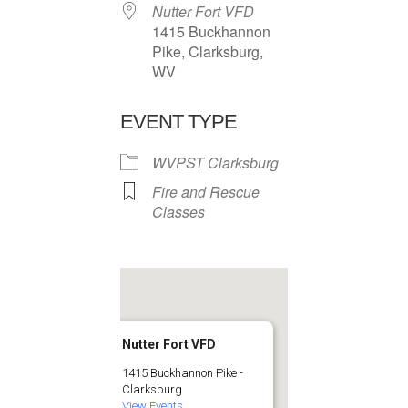
Nutter Fort VFD
1415 Buckhannon
Pike, Clarksburg,
WV
EVENT TYPE
WVPST Clarksburg
Fire and Rescue
Classes
Nutter Fort VFD
1415 Buckhannon Pike -
Clarksburg
View Events