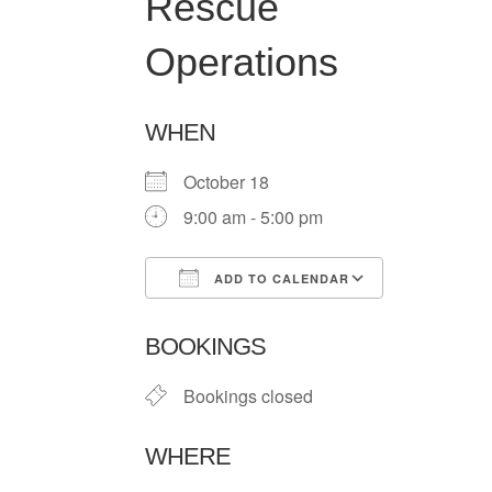
Rescue
Operations
WHEN
October 18
9:00 am - 5:00 pm
ADD TO CALENDAR
Download ICS
Google Ca
BOOKINGS
Bookings closed
WHERE