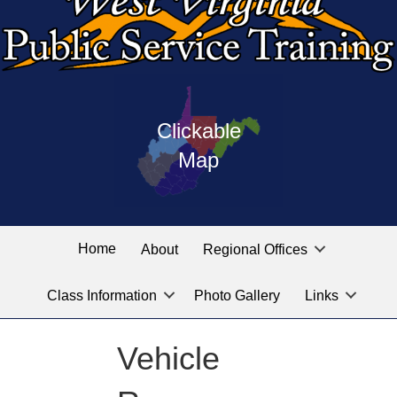
Press
map
enter
Clickable
on
of
the
Map
West
linked
Virginia
graphic
Public
labeled
for
Service
Home
About
Regional Offices
the
training
location
Class Information
Photo Gallery
Links
locations
you
are
Vehicle
looking
for.