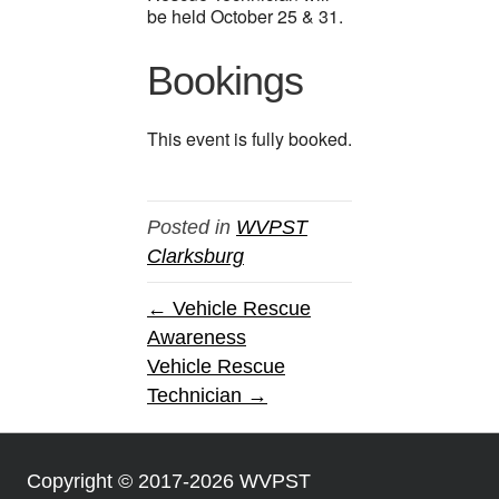
be held October 25 & 31.
Bookings
This event is fully booked.
Posted in
WVPST
Clarksburg
← Vehicle Rescue
Awareness
Vehicle Rescue
Technician →
Copyright © 2017-2026 WVPST