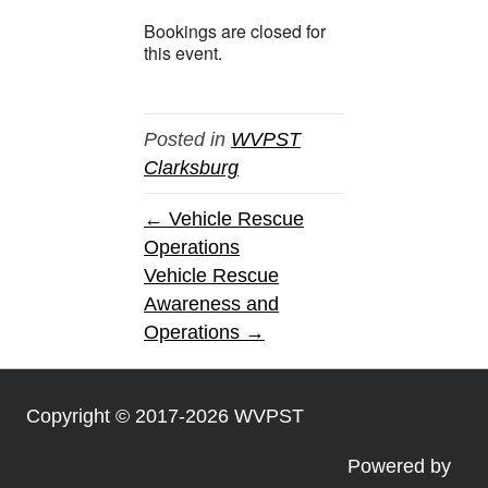
Bookings are closed for
this event.
Posted in
WVPST
Clarksburg
← Vehicle Rescue
Operations
Vehicle Rescue
Awareness and
Operations →
Copyright © 2017-2026 WVPST
Powered by