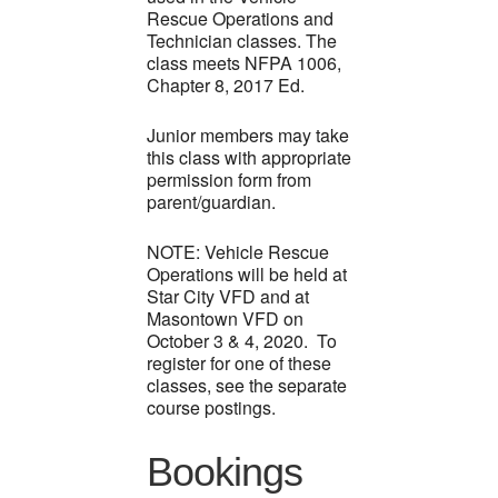
Rescue Operations and
Technician classes. The
class meets NFPA 1006,
Chapter 8, 2017 Ed.
Junior members may take
this class with appropriate
permission form from
parent/guardian.
NOTE: Vehicle Rescue
Operations will be held at
Star City VFD and at
Masontown VFD on
October 3 & 4, 2020. To
register for one of these
classes, see the separate
course postings.
Bookings