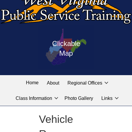
Press
map
enter
Clickable
on
of
the
Map
West
linked
Virginia
graphic
Public
labeled
for
Service
Home
About
Regional Offices
the
training
location
Class Information
Photo Gallery
Links
locations
you
are
Vehicle
looking
for.