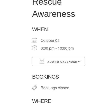
Rescue
Awareness
WHEN
October 02
6:00 pm - 10:00 pm
ADD TO CALENDAR
Download ICS
Google Ca
BOOKINGS
Bookings closed
WHERE