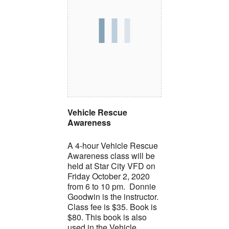
Vehicle Rescue
Awareness
A 4-hour Vehicle Rescue
Awareness class will be
held at Star City VFD on
Friday October 2, 2020
from 6 to 10 pm. Donnie
Goodwin is the instructor.
Class fee is $35. Book is
$80. This book is also
used in the Vehicle