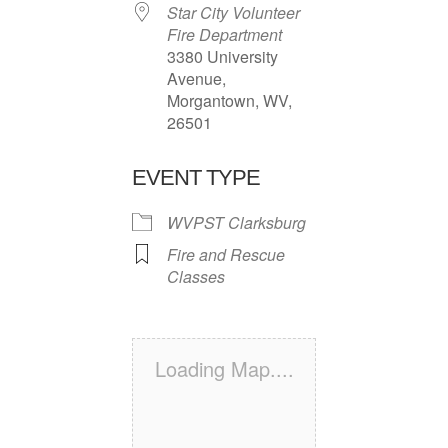
Star City Volunteer
Fire Department
3380 University
Avenue,
Morgantown, WV,
26501
EVENT TYPE
WVPST Clarksburg
Fire and Rescue
Classes
Loading Map....