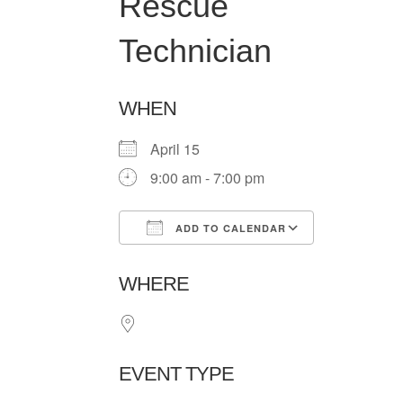
Rescue
Technician
WHEN
April 15
9:00 am - 7:00 pm
ADD TO CALENDAR
Download ICS
Google Ca
WHERE
EVENT TYPE