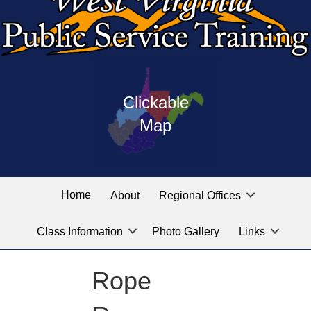
Press
map
enter
Clickable
on
of
the
Map
West
linked
Virginia
graphic
Public
labeled
for
Service
Home
About
Regional Offices
the
training
location
Class Information
Photo Gallery
Links
locations
you
are
Rope
looking
for.