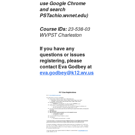
use Google Chrome
and search
PSTachio.wvnet.edu)
Course IDs:
23-538-03
WVPST Charleston
If you have any
questions or issues
registering, please
contact Eva Godbey at
eva.godbey@k12.wv.us