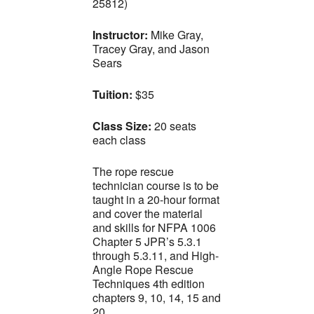
25812)
Instructor:
Mike Gray,
Tracey Gray, and Jason
Sears
Tuition:
$35
Class Size:
20 seats
each class
The rope rescue
technician course is to be
taught in a 20-hour format
and cover the material
and skills for NFPA 1006
Chapter 5 JPR’s 5.3.1
through 5.3.11, and High-
Angle Rope Rescue
Techniques 4th edition
chapters 9, 10, 14, 15 and
20.