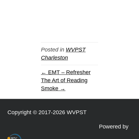
Posted in
WVPST
Charleston
← EMT – Refresher
The Art of Reading
Smoke →
Copyright © 2017-2026 WVPST
Powered by