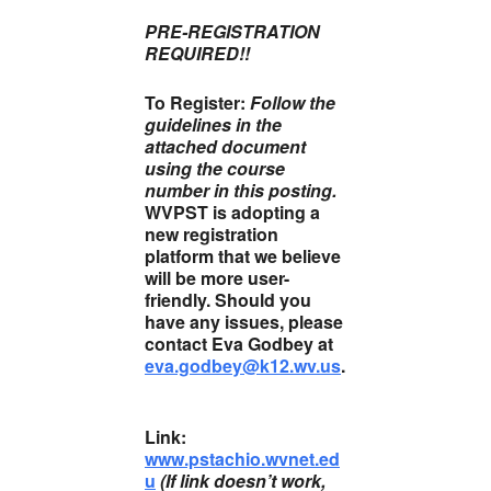
PRE-REGISTRATION
REQUIRED!!
To Register:
Follow the
guidelines in the
attached document
using the course
number in this posting.
WVPST is adopting a
new registration
platform that we believe
will be more user-
friendly. Should you
have any issues, please
contact Eva Godbey at
eva.godbey@k12.wv.us
.
Link:
www.pstachio.wvnet.ed
u
(If link doesn’t work,