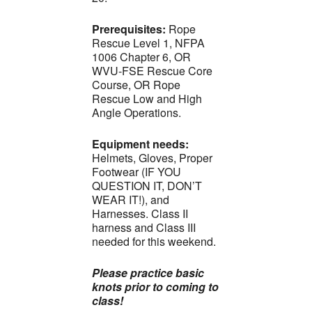
Prerequisites:
Rope
Rescue Level 1, NFPA
1006 Chapter 6, OR
WVU-FSE Rescue Core
Course, OR Rope
Rescue Low and High
Angle Operations.
Equipment needs:
Helmets, Gloves, Proper
Footwear (IF YOU
QUESTION IT, DON’T
WEAR IT!), and
Harnesses. Class II
harness and Class III
needed for this weekend.
Please practice basic
knots prior to coming to
class!