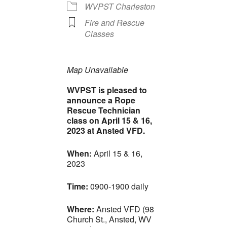
WVPST Charleston
Fire and Rescue
Classes
Map Unavailable
WVPST is pleased to
announce a Rope
Rescue Technician
class on April 15 & 16,
2023 at Ansted VFD.
When:
April 15 & 16,
2023
Time:
0900-1900 daily
Where:
Ansted VFD (98
Church St., Ansted, WV