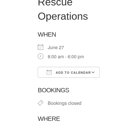
Rescue
Operations
WHEN
June 27
8:00 am - 6:00 pm
ADD TO CALENDAR
Download ICS
Google Ca
BOOKINGS
Bookings closed
WHERE