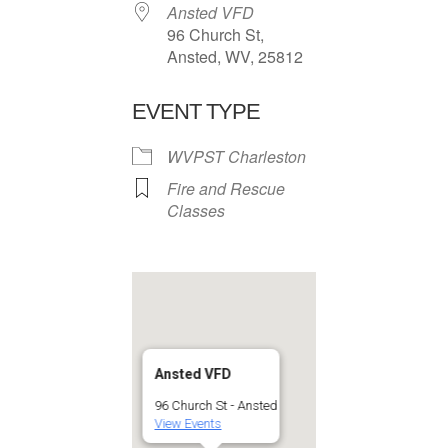
Ansted VFD
96 Church St,
Ansted, WV, 25812
EVENT TYPE
WVPST Charleston
Fire and Rescue
Classes
Ansted VFD
96 Church St - Ansted
View Events