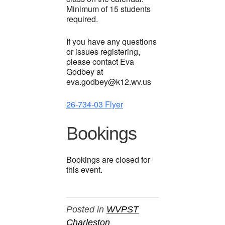
Minimum of 15 students
required.
If you have any questions
or issues registering,
please contact Eva
Godbey at
eva.godbey@k12.wv.us
26-734-03 Flyer
Bookings
Bookings are closed for
this event.
Posted in
WVPST
Charleston