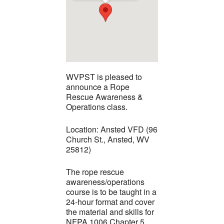
WVPST is pleased to
announce a Rope
Rescue Awareness &
Operations class.
Location: Ansted VFD (96
Church St., Ansted, WV
25812)
The rope rescue
awareness/operations
course is to be taught in a
24-hour format and cover
the material and skills for
NFPA 1006 Chapter 5