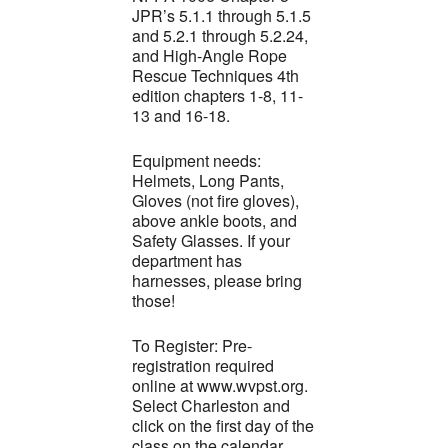
JPR’s 5.1.1 through 5.1.5
and 5.2.1 through 5.2.24,
and High-Angle Rope
Rescue Techniques 4th
edition chapters 1-8, 11-
13 and 16-18.
Equipment needs:
Helmets, Long Pants,
Gloves (not fire gloves),
above ankle boots, and
Safety Glasses. If your
department has
harnesses, please bring
those!
To Register: Pre-
registration required
online at www.wvpst.org.
Select Charleston and
click on the first day of the
class on the calendar.