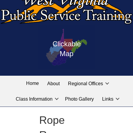
Press
map
enter
Clickable
on
of
the
Map
West
linked
Virginia
graphic
Public
labeled
for
Service
Home
About
Regional Offices
the
training
location
Class Information
Photo Gallery
Links
locations
you
are
Rope
looking
for.