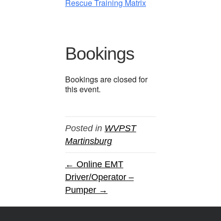
Rescue Training Matrix
Bookings
Bookings are closed for
this event.
Posted in
WVPST
Martinsburg
← Online EMT
Driver/Operator –
Pumper →