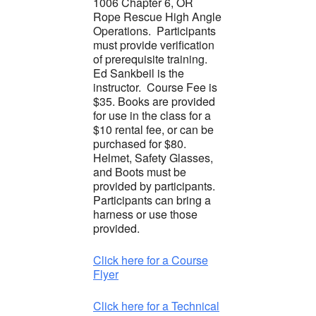
1006 Chapter 6, OR
Rope Rescue High Angle
Operations. Participants
must provide verification
of prerequisite training.
Ed Sankbeil is the
instructor. Course Fee is
$35. Books are provided
for use in the class for a
$10 rental fee, or can be
purchased for $80.
Helmet, Safety Glasses,
and Boots must be
provided by participants.
Participants can bring a
harness or use those
provided.
Click here for a Course
Flyer
Click here for a Technical