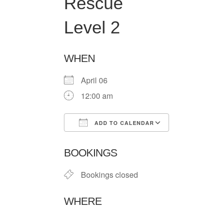
Rescue
Level 2
WHEN
April 06
12:00 am
ADD TO CALENDAR
Download ICS
Google Ca
BOOKINGS
Bookings closed
WHERE