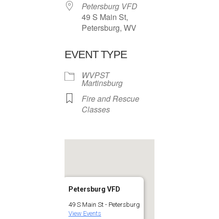
Petersburg VFD
49 S Main St,
Petersburg, WV
EVENT TYPE
WVPST
Martinsburg
Fire and Rescue
Classes
Petersburg VFD
49 S Main St - Petersburg
View Events