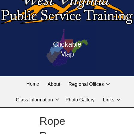
Press
map
enter
Clickable
on
of
the
Map
West
linked
Virginia
graphic
Public
labeled
for
Service
Home
About
Regional Offices
the
training
location
Class Information
Photo Gallery
Links
locations
you
are
Rope
looking
for.