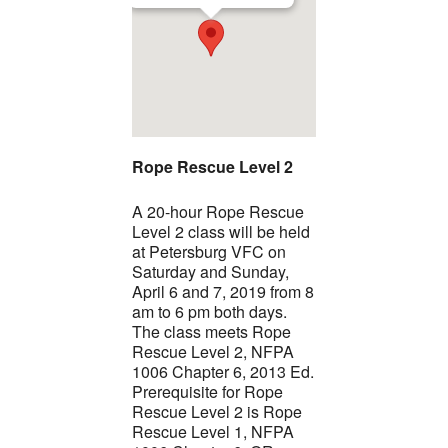
Rope Rescue Level 2
A 20-hour Rope Rescue
Level 2 class will be held
at Petersburg VFC on
Saturday and Sunday,
April 6 and 7, 2019 from 8
am to 6 pm both days.
The class meets Rope
Rescue Level 2, NFPA
1006 Chapter 6, 2013 Ed.
Prerequisite for Rope
Rescue Level 2 is Rope
Rescue Level 1, NFPA