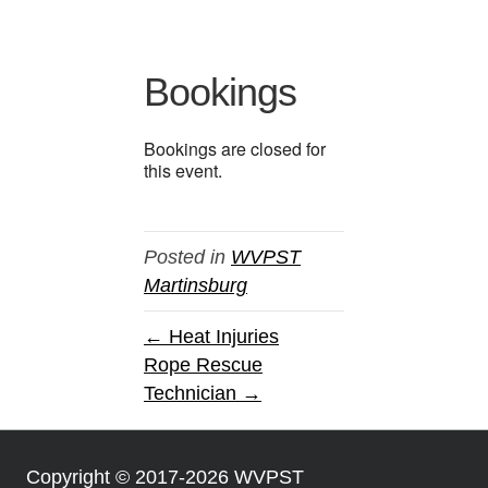
Bookings
Bookings are closed for
this event.
Posted in
WVPST
Martinsburg
← Heat Injuries
Rope Rescue
Technician →
Copyright © 2017-2026 WVPST