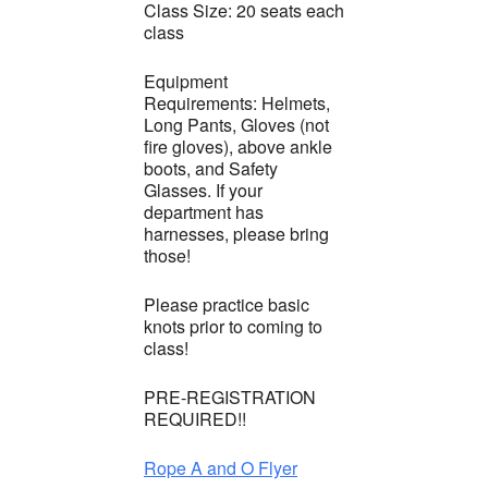
Class Size: 20 seats each
class
Equipment
Requirements: Helmets,
Long Pants, Gloves (not
fire gloves), above ankle
boots, and Safety
Glasses. If your
department has
harnesses, please bring
those!
Please practice basic
knots prior to coming to
class!
PRE-REGISTRATION
REQUIRED!!
Rope A and O Flyer