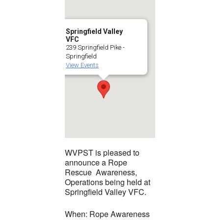
Springfield Valley
VFC
239 Springfield Pike -
Springfield
View Events
WVPST is pleased to
announce a Rope
Rescue Awareness,
Operations being held at
Springfield Valley VFC.
When: Rope Awareness