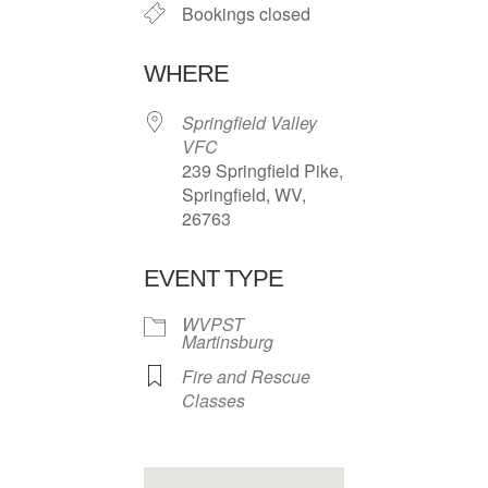
Bookings closed
WHERE
Springfield Valley
VFC
239 Springfield Pike,
Springfield, WV,
26763
EVENT TYPE
WVPST
Martinsburg
Fire and Rescue
Classes