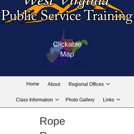
Press
map
enter
Clickable
on
of
the
Map
West
linked
Virginia
graphic
Public
labeled
for
Service
Home
About
Regional Offices
the
training
location
Class Information
Photo Gallery
Links
locations
you
are
Rope
looking
for.