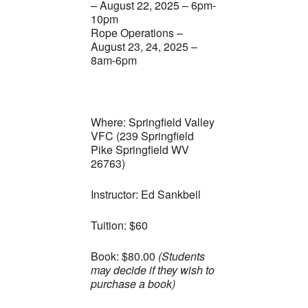
– August 22, 2025 – 6pm-
10pm
Rope Operations –
August 23, 24, 2025 –
8am-6pm
Where: Springfield Valley
VFC (239 Springfield
Pike Springfield WV
26763)
Instructor: Ed Sankbeil
Tuition: $60
Book: $80.00
(Students
may decide if they wish to
purchase a book)