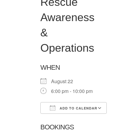
Rescue
Awareness
&
Operations
WHEN
August 22
6:00 pm - 10:00 pm
ADD TO CALENDAR
Download ICS
Google Ca
BOOKINGS