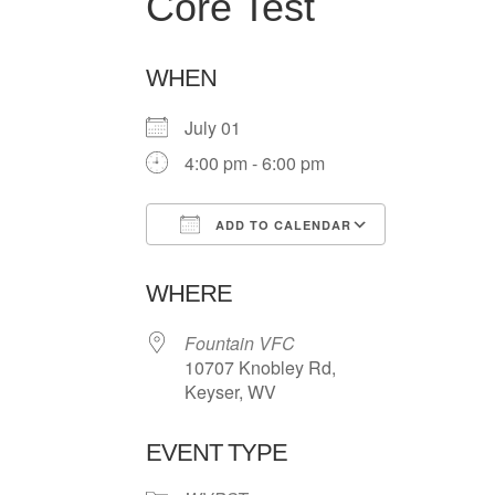
Core Test
WHEN
July 01
4:00 pm - 6:00 pm
ADD TO CALENDAR
Download ICS
Google Ca
WHERE
Fountain VFC
10707 Knobley Rd,
Keyser, WV
EVENT TYPE