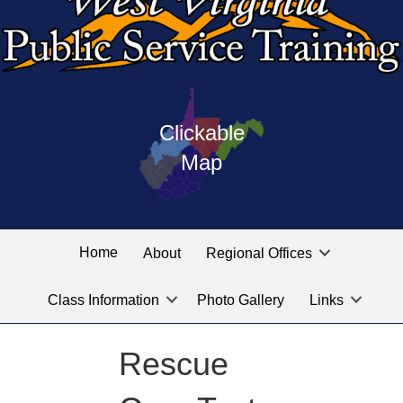
Press
map
enter
Clickable
on
of
the
Map
West
linked
Virginia
graphic
Public
labeled
for
Service
Home
About
Regional Offices
the
training
location
Class Information
Photo Gallery
Links
locations
you
are
Rescue
looking
for.