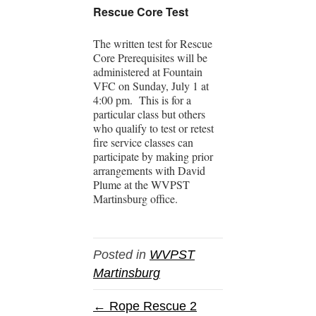
Rescue Core Test
The written test for Rescue
Core Prerequisites will be
administered at Fountain
VFC on Sunday, July 1 at
4:00 pm. This is for a
particular class but others
who qualify to test or retest
fire service classes can
participate by making prior
arrangements with David
Plume at the WVPST
Martinsburg office.
Posted in
WVPST
Martinsburg
← Rope Rescue 2