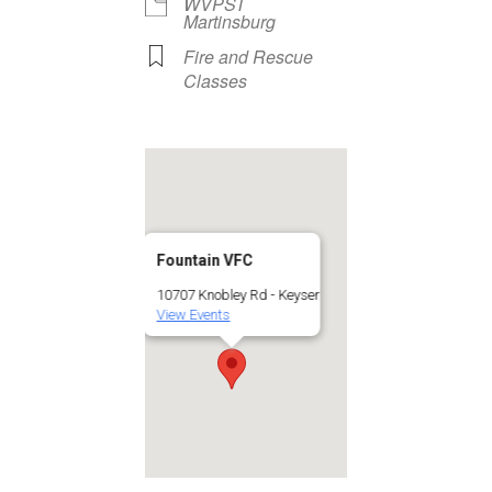
WVPST
Martinsburg
Fire and Rescue
Classes
Fountain VFC
10707 Knobley Rd - Keyser
View Events