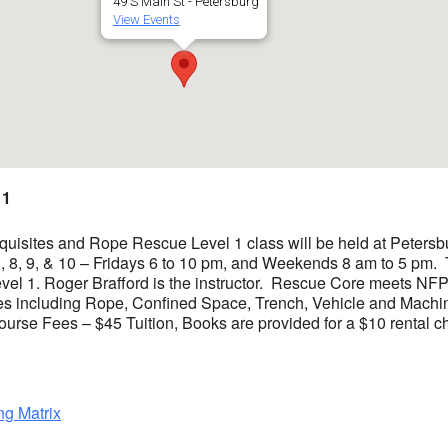
49 S Main St - Petersburg
View Events
 1
sites and Rope Rescue Level 1 class will be held at Petersbur
 3, 8, 9, & 10 – Fridays 6 to 10 pm, and Weekends 8 am to 5 pm.
el 1. Roger Brafford is the instructor. Rescue Core meets NFP
s including Rope, Confined Space, Trench, Vehicle and Mach
se Fees – $45 Tuition, Books are provided for a $10 rental ch
ng Matrix