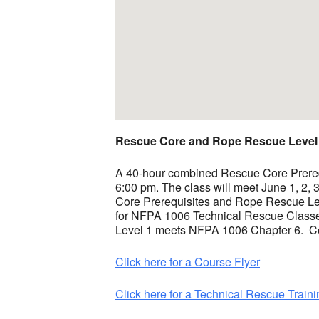
Rescue Core and Rope Rescue Level
A 40-hour combined Rescue Core Prerequi
6:00 pm. The class will meet June 1, 2,
Core Prerequisites and Rope Rescue Lev
for NFPA 1006 Technical Rescue Classe
Level 1 meets NFPA 1006 Chapter 6. Cour
Click here for a Course Flyer
Click here for a Technical Rescue Traini