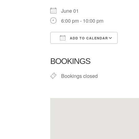
June 01
6:00 pm - 10:00 pm
ADD TO CALENDAR
Download ICS
Google
BOOKINGS
Bookings closed