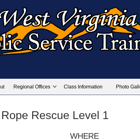
ut
Regional Offices
Class Information
Photo Gall
 Rope Rescue Level 1
WHERE