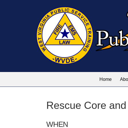
Home
Abo
Rescue Core and
WHEN