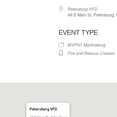
Petersburg VFD
49 S Main St, Petersburg,
EVENT TYPE
 Calendar
iCalendar
Office 365
WVPST Martinsburg
Fire and Rescue Classes
Petersburg VFD