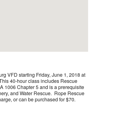
g VFD starting Friday, June 1, 2018 at
 This 40-hour class includes Rescue
A 1006 Chapter 5 and is a prerequisite
inery, and Water Rescue. Rope Rescue
arge, or can be purchased for $70.