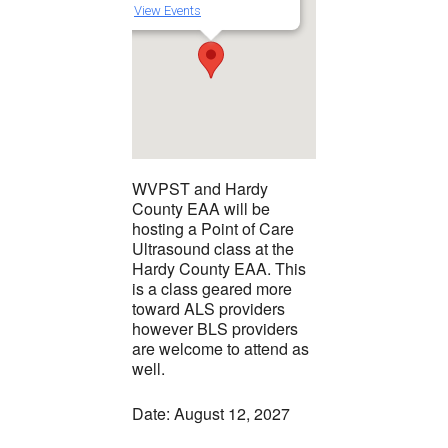
View Events
WVPST and Hardy
County EAA will be
hosting a Point of Care
Ultrasound class at the
Hardy County EAA. This
is a class geared more
toward ALS providers
however BLS providers
are welcome to attend as
well.
Date: August 12, 2027