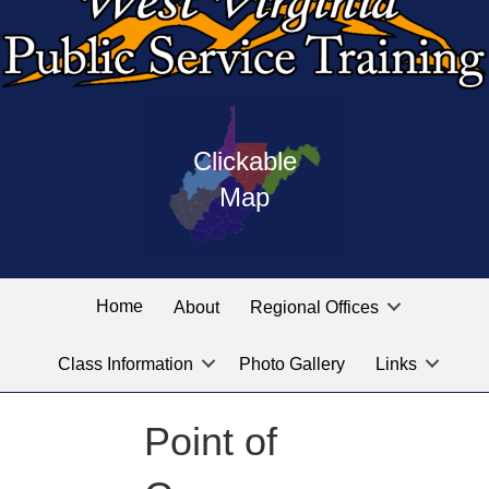
Press
map
enter
Clickable
on
of
the
Map
West
linked
Virginia
graphic
Public
labeled
for
Service
Home
About
Regional Offices
the
training
location
Class Information
Photo Gallery
Links
locations
you
are
Point of
looking
for.