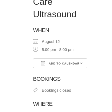
Care
Ultrasound
WHEN
August 12
5:00 pm - 8:00 pm
ADD TO CALENDAR
Download ICS
Google Ca
BOOKINGS
Bookings closed
WHERE