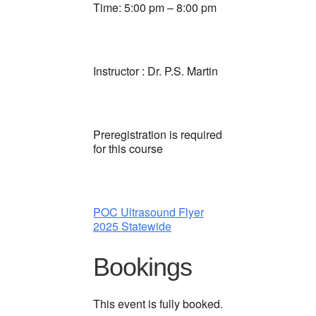
Time: 5:00 pm – 8:00 pm
Instructor : Dr. P.S. Martin
Preregistration is required
for this course
POC Ultrasound Flyer
2025 Statewide
Bookings
This event is fully booked.