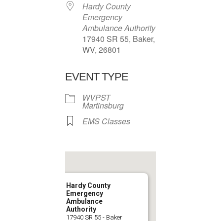
Hardy County
Emergency
Ambulance Authority
17940 SR 55, Baker,
WV, 26801
EVENT TYPE
WVPST
Martinsburg
EMS Classes
Hardy County
Emergency
Ambulance
Authority
17940 SR 55 - Baker