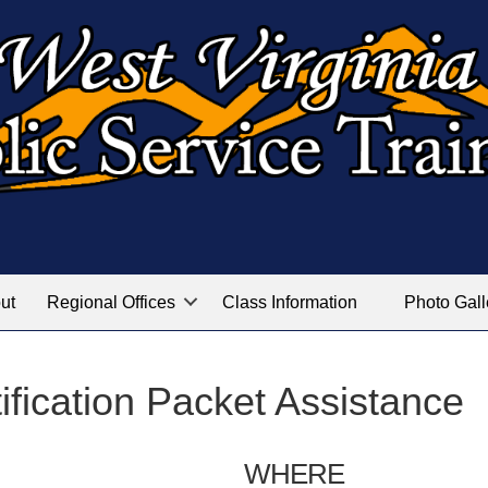
ut
Regional Offices
Class Information
Photo Gall
fication Packet Assistance
WHERE