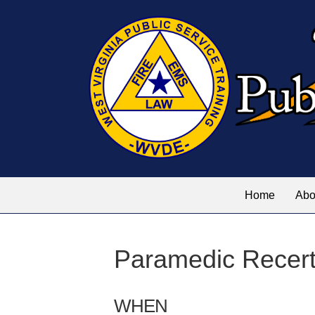
Home
Abo
Paramedic Recerti
WHEN