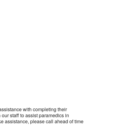
Outlook Live
ssistance with completing their
our staff to assist paramedics in
ke assistance, please call ahead of time