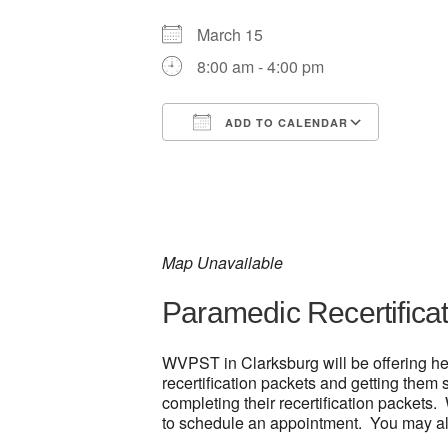
March 15
8:00 am - 4:00 pm
ADD TO CALENDAR
Download ICS
Google
Map Unavailable
Paramedic Recertifica
WVPST in Clarksburg will be offering he
recertification packets and getting them
completing their recertification packets.
to schedule an appointment. You may als