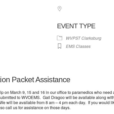
EVENT TYPE
WVPST Clarksburg
 Calendar
iCalendar
Office 365
EMS Classes
tion Packet Assistance
lp on March 9, 15 and 16 in our office to paramedics who need a
 submitted to WVOEMS. Gail Dragoo will be available along with 
 We will be available from 8 am – 4 pm each day. If you would li
o call us for assistance on those days.