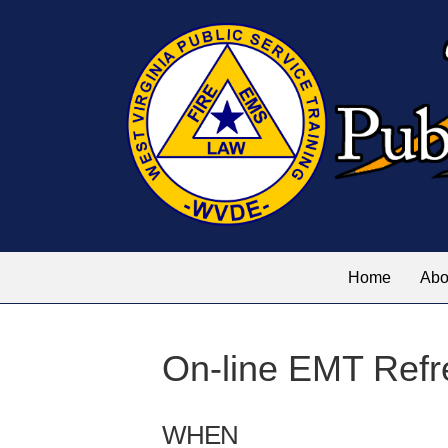
Home
Abo
On-line EMT Refr
WHEN