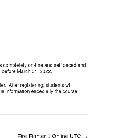
Outlook Live
is completely on-line and self paced and
d before March 31, 2022.
r. After registering, students will
is information especially the course
Fire Fighter 1 Online UTC →