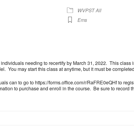
WVPST All
Ems
 Calendar
iCalendar
Office 365
r individuals needing to recertify by March 31, 2022. This class 
 You may start this class at anytime, but it must be complete
als can to go to https://forms.office.com/r/RaFRE0eQHf to registe
ation to purchase and enroll in the course. Be sure to record th