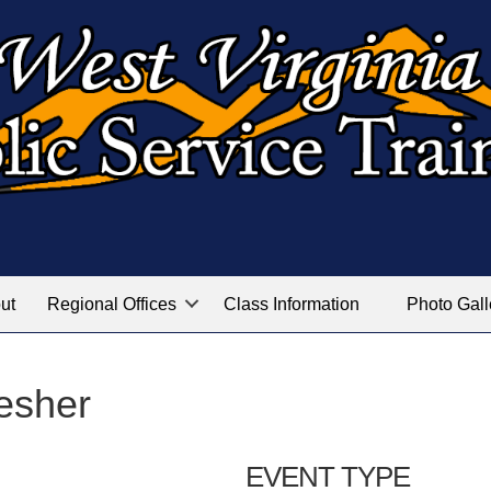
ut
Regional Offices
Class Information
Photo Gall
esher
EVENT TYPE