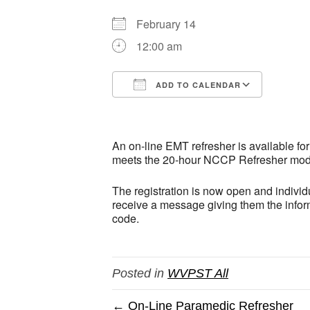
February 14
12:00 am
ADD TO CALENDAR
Download ICS
Google
An on-line EMT refresher is available fo
meets the 20-hour NCCP Refresher model.
The registration is now open and individu
receive a message giving them the inform
code.
Posted in
WVPST All
← On-Line Paramedic Refresher