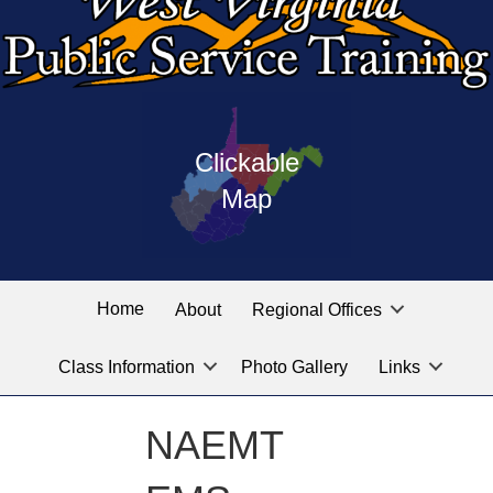
Press
map
enter
Clickable
on
of
the
Map
West
linked
Virginia
graphic
Public
labeled
for
Service
Home
About
Regional Offices
the
training
location
Class Information
Photo Gallery
Links
locations
you
are
NAEMT
looking
for.