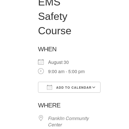
EMS
Safety
Course
WHEN
August 30
9:00 am - 5:00 pm
ADD TO CALENDAR
Download ICS
Google Ca
WHERE
Franklin Community
Center