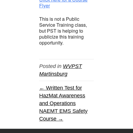
Flyer
This is not a Public
Service Training class,
but PST is helping to
publicize this training
opportunity.
Posted in
WVPST
Martinsburg
← Written Test for
HazMat Awareness
and Operations
NAEMT EMS Safety
Course →