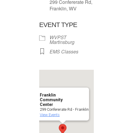
299 Confererate Rd,
Franklin, WV
EVENT TYPE
WVPST
Martinsburg
EMS Classes
Franklin
Community
Center
299 Confererate Rd - Franklin
View Events