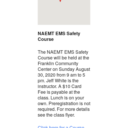
NAEMT EMS Safety
Course
The NAEMT EMS Safety
Course will be held at the
Franklin Community
Center on Sunday August
30, 2020 from 9 am to 5
pm. Jeff White is the
instructor. A $10 Card
Fee is payable at the
class. Lunch is on your
own. Preregistration is not
required. For more details
see the class flyer.
Click here for a Course