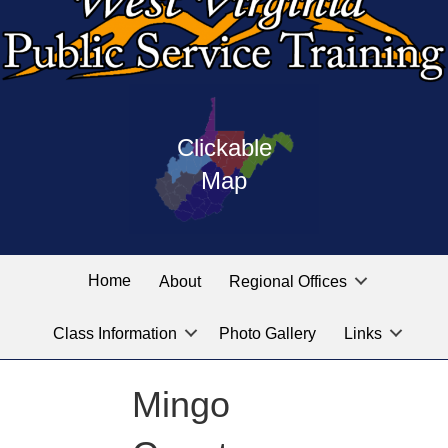
Press
map
enter
Clickable
on
of
the
Map
West
linked
Virginia
graphic
Public
labeled
for
Service
Home
About
Regional Offices
the
training
location
Class Information
Photo Gallery
Links
locations
you
are
Mingo
looking
for.