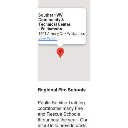
Southern WV
Community &
Technical Center
- Williamson
1601 Armory Dr. - Williamson
View Events
Regional Fire Schools
Public Service Training
coordinates many Fire
and Rescue Schools
throughout the year. Our
intent is to provide basic