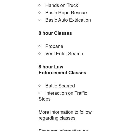
Hands on Truck
Basic Rope Rescue
Basic Auto Extrication
8 hour Classes
Propane
Vent Enter Search
8 hour Law
Enforcement Classes
Battle Scarred
Interaction on Traffic
Stops
More information to follow
regarding classes.
For more information on