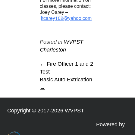
classes, please contact:
Joey Carey –
ltcarey102@yahoo.com
Posted in
WVPST
Charleston
← Fire Officer 1 and 2
Test
Basic Auto Extrication
→
Copyright © 2017-2026 WVPST
Powered by