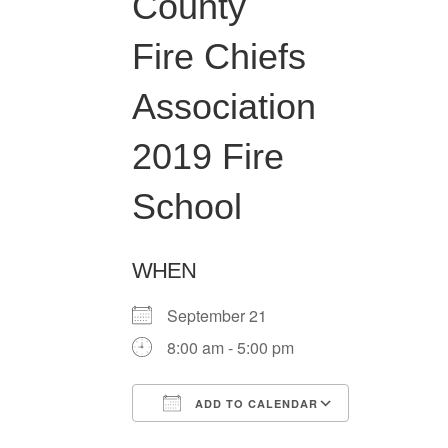
County
Fire Chiefs
Association
2019 Fire
School
WHEN
September 21
8:00 am - 5:00 pm
ADD TO CALENDAR
Download ICS
Google Ca