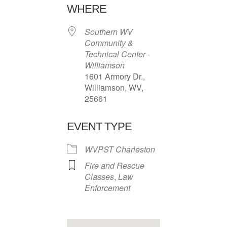
WHERE
Southern WV
Community &
Technical Center -
Williamson
1601 Armory Dr.,
Williamson, WV,
25661
EVENT TYPE
WVPST Charleston
Fire and Rescue
Classes
,
Law
Enforcement