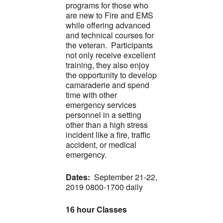
programs for those who
are new to Fire and EMS
while offering advanced
and technical courses for
the veteran. Participants
not only receive excellent
training, they also enjoy
the opportunity to develop
camaraderie and spend
time with other
emergency services
personnel in a setting
other than a high stress
incident like a fire, traffic
accident, or medical
emergency.
Dates:
September 21-22,
2019 0800-1700 daily
16 hour Classes