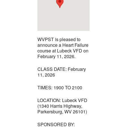
WVPST is pleased to
announce a Heart Failure
course at Lubeck VFD on
February 11, 2026.
CLASS DATE: February
11, 2026
TIMES: 1900 TO 2100
LOCATION: Lubeck VFD
(1340 Harris Highway,
Parkersburg, WV 26101)
SPONSORED BY: