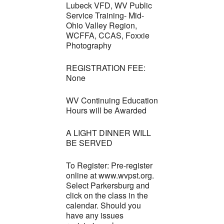
Lubeck VFD, WV Public
Service Training- Mid-
Ohio Valley Region,
WCFFA, CCAS, Foxxie
Photography
REGISTRATION FEE:
None
WV Continuing Education
Hours will be Awarded
A LIGHT DINNER WILL
BE SERVED
To Register: Pre-register
online at www.wvpst.org.
Select Parkersburg and
click on the class in the
calendar. Should you
have any issues