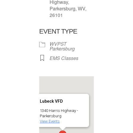
Highway,
Parkersburg, WV,
26101
EVENT TYPE
WVPST
Parkersburg
EMS Classes
Lubeck VFD
1340 Harris Highway -
Parkersburg
View Events