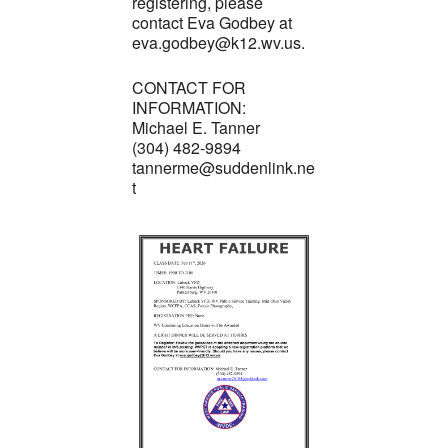
registering, please
contact Eva Godbey at
eva.godbey@k12.wv.us.
CONTACT FOR
INFORMATION:
Michael E. Tanner
(304) 482-9894
tannerme@suddenlink.ne
t