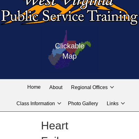
Press
map
enter
Clickable
on
of
the
Map
West
linked
Virginia
graphic
Public
labeled
for
Service
Home
About
Regional Offices
the
training
location
Class Information
Photo Gallery
Links
locations
you
are
Heart
looking
for.