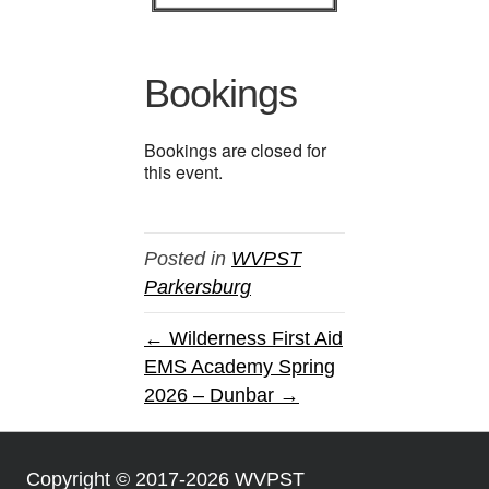
Bookings
Bookings are closed for
this event.
Posted in
WVPST
Parkersburg
← Wilderness First Aid
EMS Academy Spring
2026 – Dunbar →
Copyright © 2017-2026 WVPST