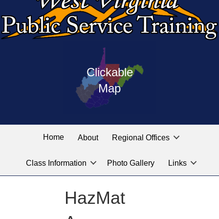
Press
map
enter
Clickable
on
of
the
Map
West
linked
Virginia
graphic
Public
labeled
for
Service
Home
About
Regional Offices
the
training
location
Class Information
Photo Gallery
Links
locations
you
are
HazMat
looking
for.