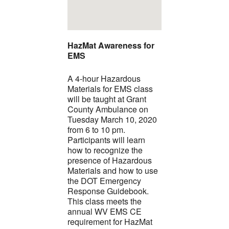
HazMat Awareness for
EMS
A 4-hour Hazardous
Materials for EMS class
will be taught at Grant
County Ambulance on
Tuesday March 10, 2020
from 6 to 10 pm.
Participants will learn
how to recognize the
presence of Hazardous
Materials and how to use
the DOT Emergency
Response Guidebook.
This class meets the
annual WV EMS CE
requirement for HazMat