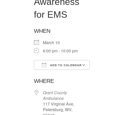
Awareness
for EMS
WHEN
March 10
6:00 pm - 10:00 pm
ADD TO CALENDAR
Download ICS
Google Ca
WHERE
Grant County
Ambulance
117 Virginai Ave,
Petersburg, WV,