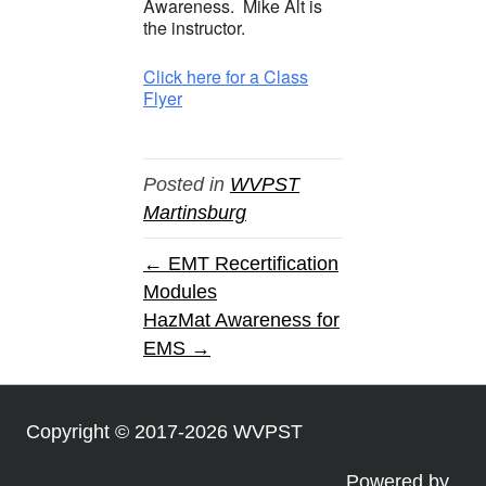
Awareness. Mike Alt is
the instructor.
Click here for a Class
Flyer
Posted in
WVPST
Martinsburg
← EMT Recertification
Modules
HazMat Awareness for
EMS →
Copyright © 2017-2026 WVPST
Powered by