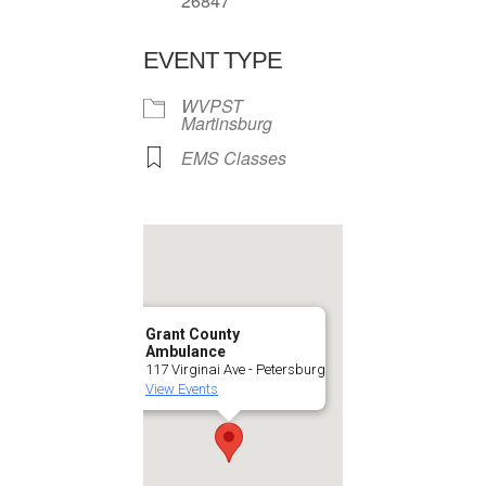
26847
EVENT TYPE
WVPST
Martinsburg
EMS Classes
Grant County
Ambulance
117 Virginai Ave - Petersburg
View Events