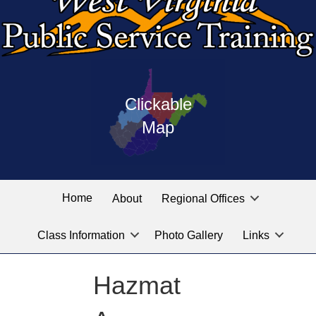
Press
map
enter
Clickable
on
of
the
Map
West
linked
Virginia
graphic
Public
labeled
for
Service
Home
About
Regional Offices
the
training
location
Class Information
Photo Gallery
Links
locations
you
are
Hazmat
looking
for.