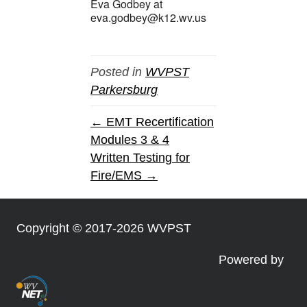
Eva Godbey at
eva.godbey@k12.wv.us
Posted in
WVPST
Parkersburg
← EMT Recertification
Modules 3 & 4
Written Testing for
Fire/EMS →
Copyright © 2017-2026 WVPST
Powered by