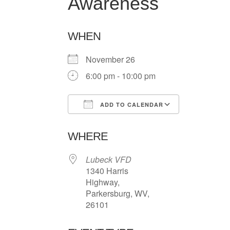
Awareness
WHEN
November 26
6:00 pm - 10:00 pm
ADD TO CALENDAR
Download ICS
Google Ca
WHERE
Lubeck VFD
1340 Harris
Highway,
Parkersburg, WV,
26101