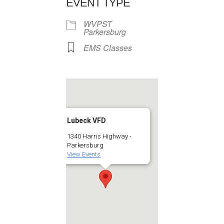
EVENT TYPE
WVPST
Parkersburg
EMS Classes
Lubeck VFD
1340 Harris Highway -
Parkersburg
View Events