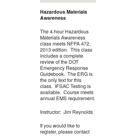
Hazardous Materials
Awareness
The 4-hour Hazardous
Materials Awareness
class meets NFPA 472,
2013 edition. This class
includes a complete
review of the DOT
Emergency Response
Guidebook. The ERG is
the only text for this
class. IFSAC Testing is
available. Course meets
annual EMS requirement.
Instructor: Jim Reynolds
If you would like to
register, please contact