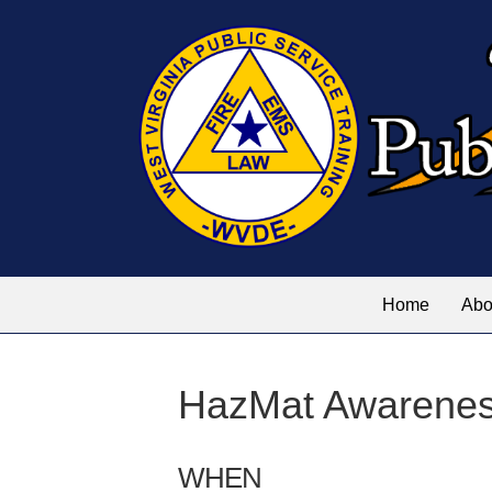
Home
Abo
HazMat Awarene
WHEN