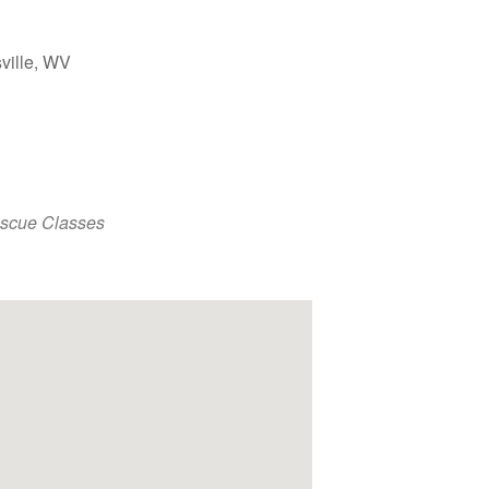
ville, WV
Outlook Live
escue Classes