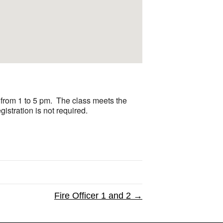
from 1 to 5 pm. The class meets the
stration is not required.
Fire Officer 1 and 2 →