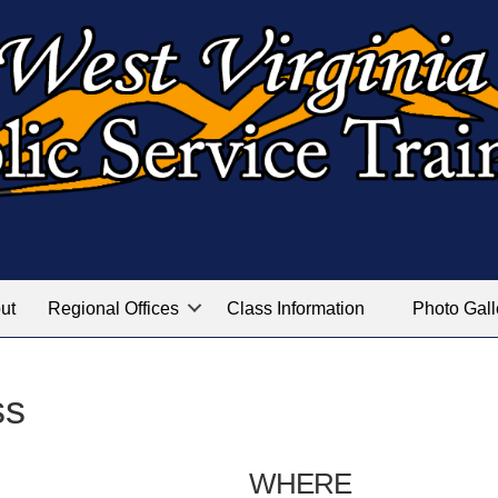
ut
Regional Offices
Class Information
Photo Gall
ss
WHERE