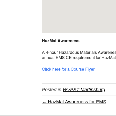
HazMat Awareness
A 4-hour Hazardous Materials Awareness 
annual EMS CE requirement for HazMat Aw
Click here for a Course Flyer
Posted in
WVPST Martinsburg
← HazMat Awareness for EMS