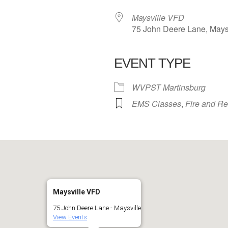
Maysville VFD
75 John Deere Lane, Mays
EVENT TYPE
 Calendar
iCalendar
Office 365
WVPST Martinsburg
EMS Classes
,
Fire and R
Maysville VFD
75 John Deere Lane - Maysville
View Events