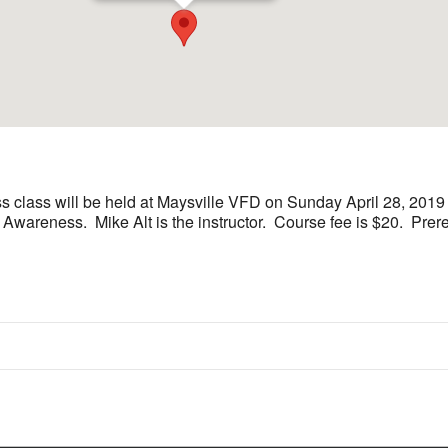
class will be held at Maysville VFD on Sunday April 28, 2019 
areness. Mike Alt is the instructor. Course fee is $20. Preregi