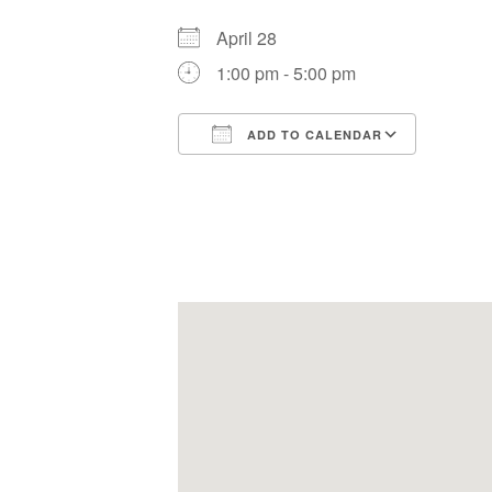
April 28
1:00 pm - 5:00 pm
ADD TO CALENDAR
Download ICS
Google