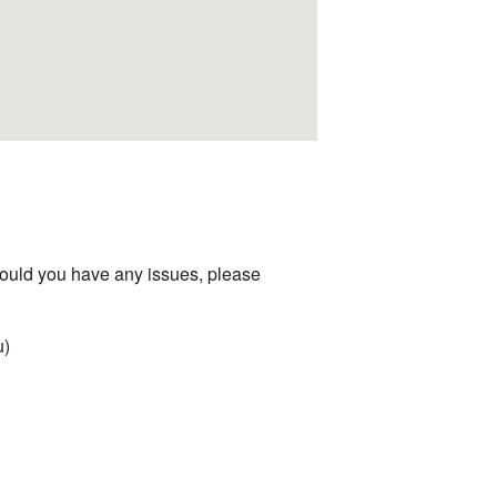
hould you have any issues, please
u)