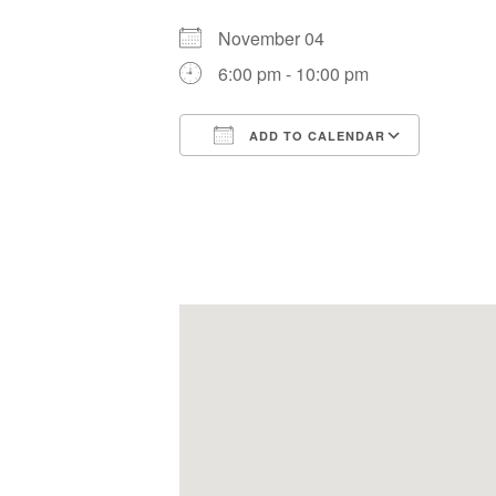
November 04
6:00 pm - 10:00 pm
ADD TO CALENDAR
Download ICS
Google