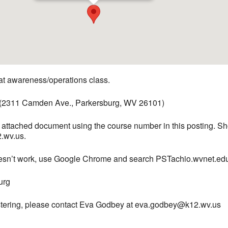
 awareness/operations class.
 (2311 Camden Ave., Parkersburg, WV 26101)
he attached document using the course number in this posting. S
.wv.us.
doesn’t work, use Google Chrome and search PSTachio.wvnet.ed
urg
gistering, please contact Eva Godbey at eva.godbey@k12.wv.us