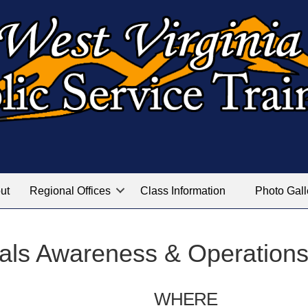
ut
Regional Offices
Class Information
Photo Gall
als Awareness & Operation
WHERE