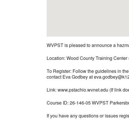
WVPST is pleased to announce a hazmat
Location: Wood County Training Center
To Register: Follow the guidelines in t
contact Eva Godbey at eva.godbey@k12
Link: www.pstachio.wvnet.edu (If link 
Course ID: 26-146-05 WVPST Parkersb
If you have any questions or issues re