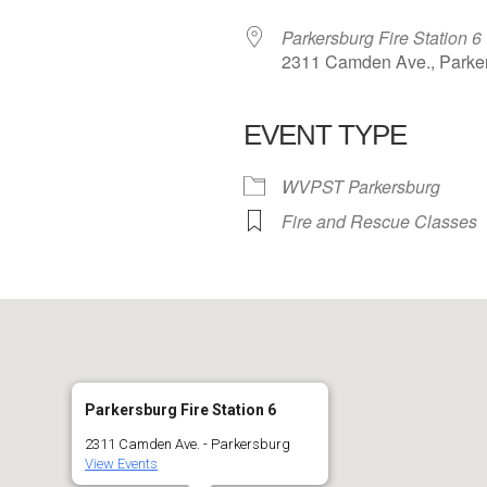
Parkersburg Fire Station 6
2311 Camden Ave., Parke
EVENT TYPE
 Calendar
iCalendar
Office 365
WVPST Parkersburg
Fire and Rescue Classes
Parkersburg Fire Station 6
2311 Camden Ave. - Parkersburg
View Events