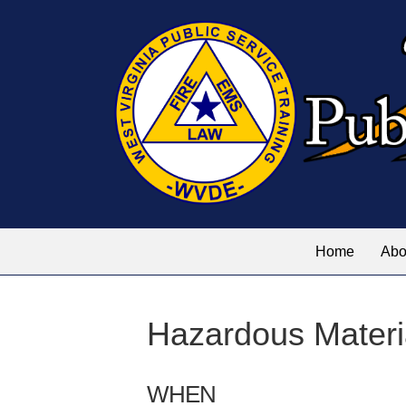
Home
Abo
Hazardous Materi
WHEN