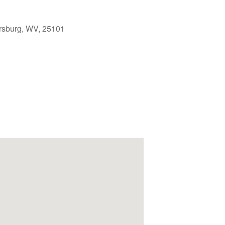
rsburg, WV, 25101
Outlook Live