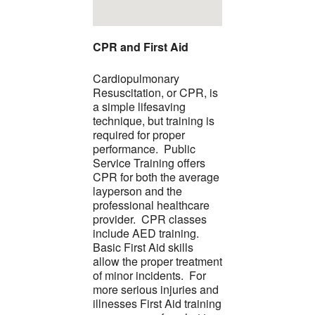
CPR and First Aid
Cardiopulmonary
Resuscitation, or CPR, is
a simple lifesaving
technique, but training is
required for proper
performance. Public
Service Training offers
CPR for both the average
layperson and the
professional healthcare
provider. CPR classes
include AED training.
Basic First Aid skills
allow the proper treatment
of minor incidents. For
more serious injuries and
illnesses First Aid training