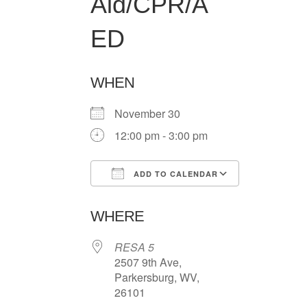
Aid/CPR/A
ED
WHEN
November 30
12:00 pm - 3:00 pm
ADD TO CALENDAR
Download ICS
Google Ca
WHERE
RESA 5
2507 9th Ave,
Parkersburg, WV,
26101