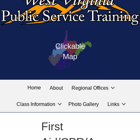
Press
map
enter
Clickable
on
of
the
Map
West
linked
Virginia
graphic
Public
labeled
for
Service
Home
About
Regional Offices
the
training
location
Class Information
Photo Gallery
Links
locations
you
are
First
looking
for.