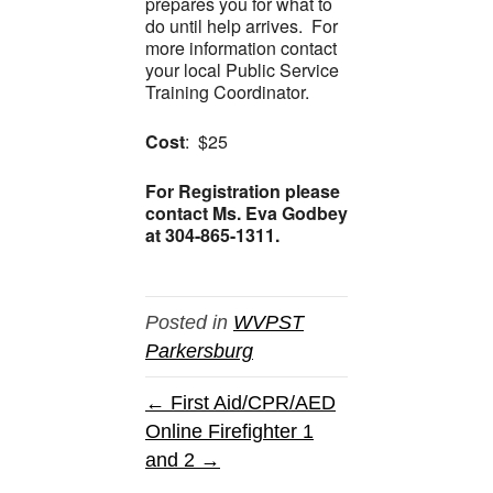
prepares you for what to
do until help arrives. For
more information contact
your local Public Service
Training Coordinator.
Cost
: $25
For Registration please
contact Ms. Eva Godbey
at 304-865-1311.
Posted in
WVPST
Parkersburg
← First Aid/CPR/AED
Online Firefighter 1
and 2 →