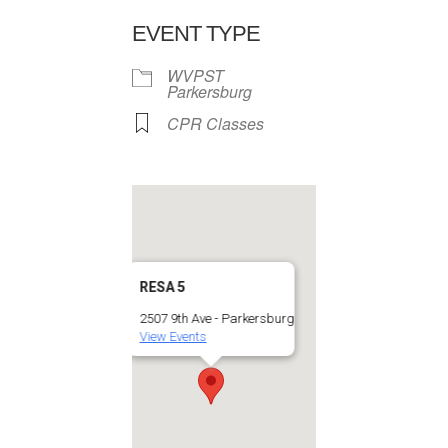
EVENT TYPE
WVPST
Parkersburg
CPR Classes
RESA 5
2507 9th Ave - Parkersburg
View Events