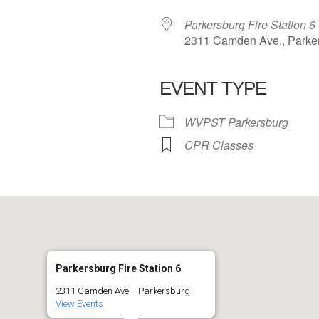
Parkersburg Fire Station 6
2311 Camden Ave., Parke
EVENT TYPE
 Calendar
iCalendar
Office 365
WVPST Parkersburg
CPR Classes
Parkersburg Fire Station 6
2311 Camden Ave. - Parkersburg
View Events