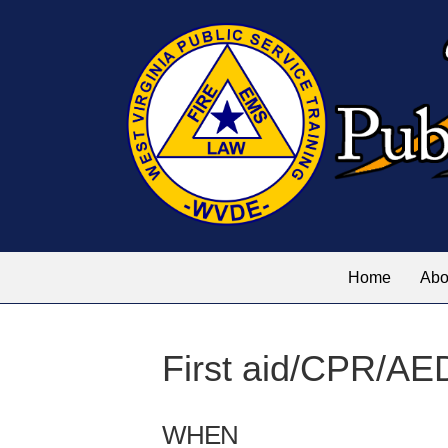
Home
Abo
First aid/CPR/AE
WHEN