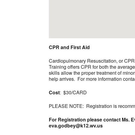
CPR and First Aid
Cardiopulmonary Resuscitation, or CPR, i
Training offers CPR for both the averag
skills allow the proper treatment of minor
help arrives. For more information conta
Cost
: $30/CARD
PLEASE NOTE: Registration is recommen
For Registration please contact Ms. E
eva.godbey@k12.wv.us