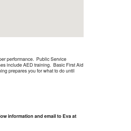
roper performance. Public Service
es include AED training. Basic First Aid
ning prepares you for what to do until
low information and email to Eva at