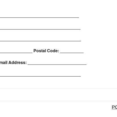
__________________________________
____________________________________
___________________________________
_______________ Postal Code: __________
mail Address: _________________________
_____________________________________
PO