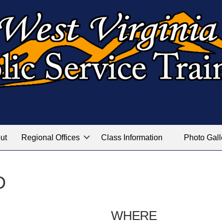
ut
Regional Offices
Class Information
Photo Gall
D
WHERE