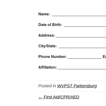
Name: _________________________
Date of Birth: __________________
Address: _______________________
City/State: _____________________
Phone Number: ________________ E
Affiliation: ____________________
Posted in
WVPST Parkersburg
← First Aid/CPR/AED