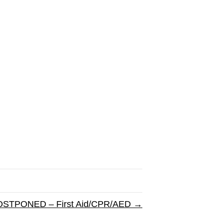
STPONED – First Aid/CPR/AED →