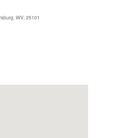
rsburg, WV, 25101
Outlook Live