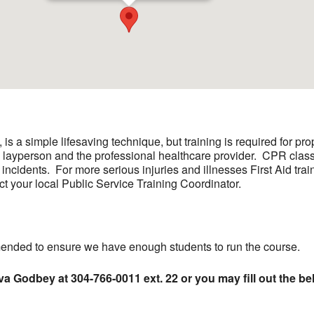
s a simple lifesaving technique, but training is required for p
e layperson and the professional healthcare provider. CPR class
 incidents. For more serious injuries and illnesses First Aid trai
ct your local Public Service Training Coordinator.
ded to ensure we have enough students to run the course.
va Godbey at 304-766-0011 ext. 22 or you may fill out the be