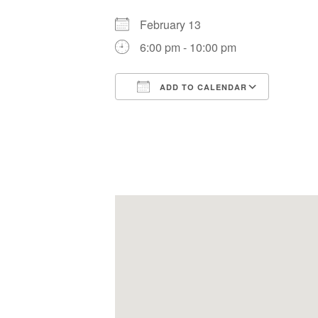
February 13
6:00 pm - 10:00 pm
ADD TO CALENDAR
Download ICS
Google